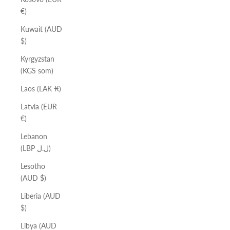
€)
Kuwait (AUD
$)
Kyrgyzstan
(KGS som)
Laos (LAK ₭)
Latvia (EUR
€)
Lebanon
(LBP ل.ل)
Lesotho
(AUD $)
Liberia (AUD
$)
Libya (AUD