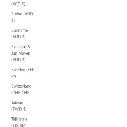
(XCD $)
Sudan (AUD
$)
Suriname
(AUD $)
Svalbard &
Jan Mayen
(AUD $)
Sweden (SEK
kr)
Switzerland
(CHF CHF)
Taiwan
(TWD $)
Tajikistan
(TJS ЅМ)