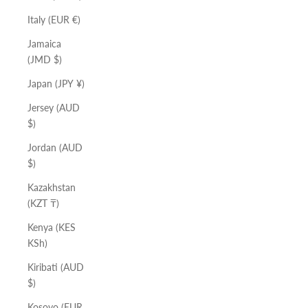
Italy (EUR €)
Jamaica
(JMD $)
Japan (JPY ¥)
Jersey (AUD
$)
Jordan (AUD
$)
Kazakhstan
(KZT ₸)
Kenya (KES
KSh)
Kiribati (AUD
$)
Kosovo (EUR