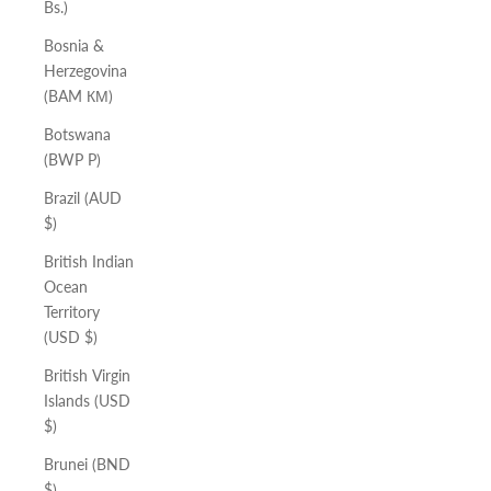
Bs.)
Bosnia &
Herzegovina
(BAM КМ)
Botswana
(BWP P)
Brazil (AUD
$)
British Indian
Ocean
Territory
(USD $)
British Virgin
Islands (USD
$)
Brunei (BND
$)