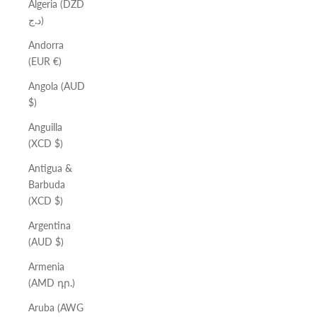
Algeria (DZD
د.ج)
Andorra
(EUR €)
Angola (AUD
$)
Anguilla
(XCD $)
Antigua &
Barbuda
(XCD $)
Argentina
(AUD $)
Armenia
(AMD դր.)
Aruba (AWG