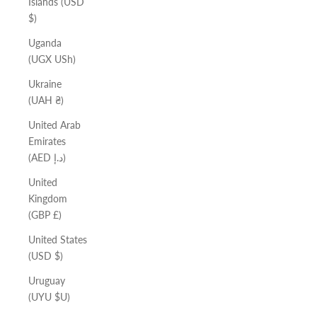
Islands (USD
$)
Uganda
(UGX USh)
Ukraine
(UAH ₴)
United Arab
Emirates
(AED د.إ)
United
Kingdom
(GBP £)
United States
(USD $)
Uruguay
(UYU $U)