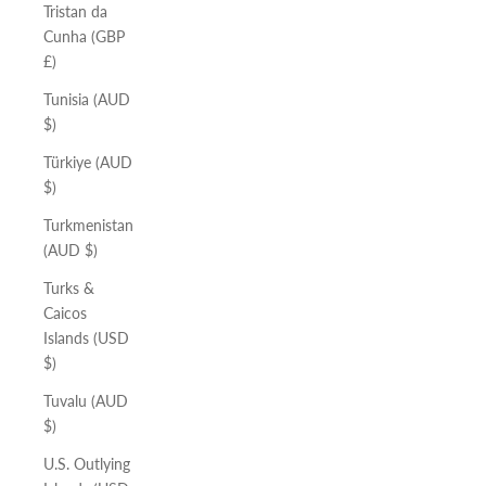
Tristan da
Cunha (GBP
£)
Tunisia (AUD
$)
Türkiye (AUD
$)
Turkmenistan
(AUD $)
Turks &
Caicos
Islands (USD
$)
Tuvalu (AUD
$)
U.S. Outlying