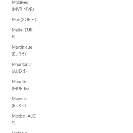
Maldives
(MVR MVR)
Mali (XOF Fr)
Malta (EUR
€)
Martinique
(EUR €)
Mauritania
(AUD $)
Mauritius
(MUR ₨)
Mayotte
(EUR €)
Mexico (AUD
$)