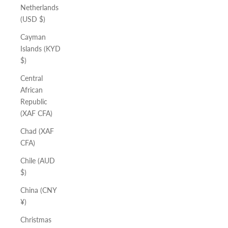
Netherlands
(USD $)
Cayman
Islands (KYD
$)
Central
African
Republic
(XAF CFA)
Chad (XAF
CFA)
Chile (AUD
$)
China (CNY
¥)
Christmas