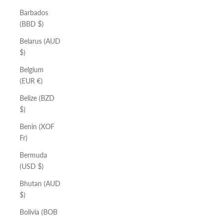
Barbados
(BBD $)
Belarus (AUD
$)
Belgium
(EUR €)
Belize (BZD
$)
Benin (XOF
Fr)
Bermuda
(USD $)
Bhutan (AUD
$)
Bolivia (BOB