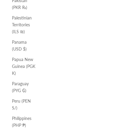
Pakistan
(PKR ₨)
Palestinian
Territories
(ILS ₪)
Panama
(USD $)
Papua New
Guinea (PGK
K)
Paraguay
(PYG ₲)
Peru (PEN
S/)
Philippines
(PHP ₱)