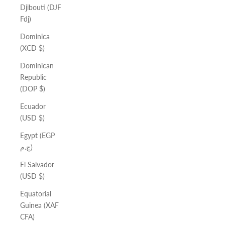
Djibouti (DJF
Fdj)
Dominica
(XCD $)
Dominican
Republic
(DOP $)
Ecuador
(USD $)
Egypt (EGP
ج.م)
El Salvador
(USD $)
Equatorial
Guinea (XAF
CFA)