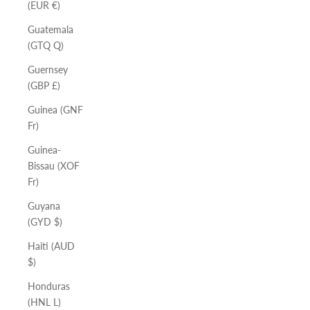
(EUR €)
Guatemala
(GTQ Q)
Guernsey
(GBP £)
Guinea (GNF
Fr)
Guinea-
Bissau (XOF
Fr)
Guyana
(GYD $)
Haiti (AUD
$)
Honduras
(HNL L)