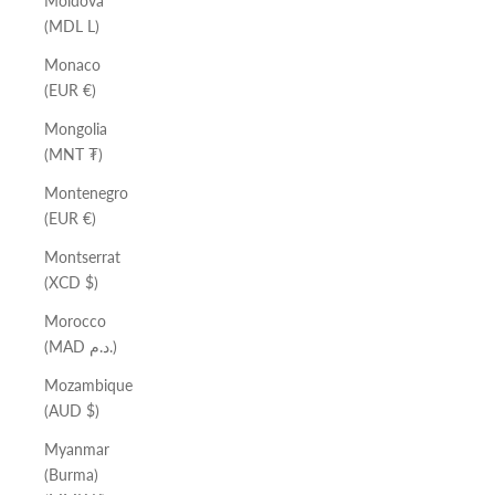
Moldova
(MDL L)
Monaco
(EUR €)
Mongolia
(MNT ₮)
Montenegro
(EUR €)
Montserrat
(XCD $)
Morocco
(MAD د.م.)
Mozambique
(AUD $)
Myanmar
(Burma)