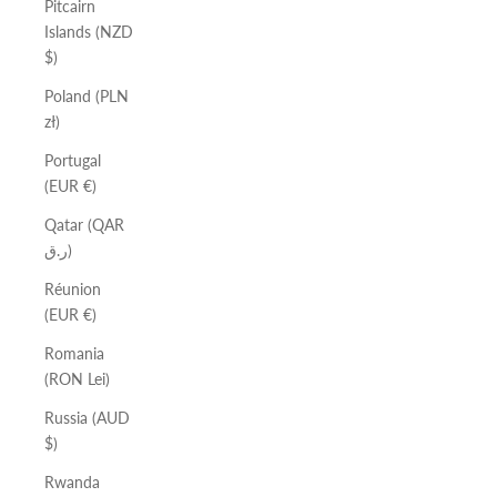
Pitcairn
Islands (NZD
$)
Poland (PLN
zł)
Portugal
(EUR €)
Qatar (QAR
ر.ق)
Réunion
(EUR €)
Romania
(RON Lei)
Russia (AUD
$)
Rwanda