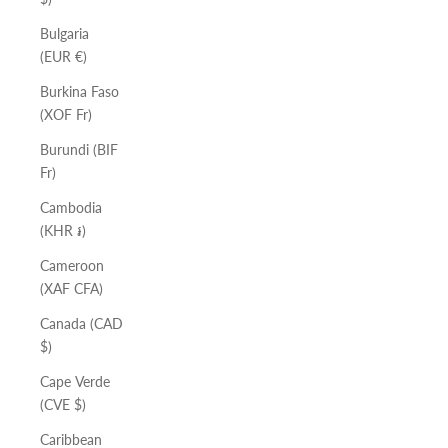
Bulgaria
(EUR €)
Burkina Faso
(XOF Fr)
Burundi (BIF
Fr)
Cambodia
(KHR ៛)
Cameroon
(XAF CFA)
Canada (CAD
$)
Cape Verde
(CVE $)
Caribbean