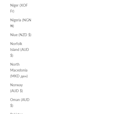
Niger (XOF
Fr)
Nigeria (NGN
₦)
Niue (NZD $)
Norfolk
Island (AUD
$)
North
Macedonia
(MKD ден)
Norway
(AUD $)
Oman (AUD
$)