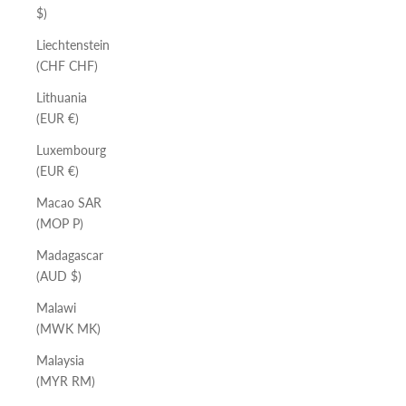
$)
Liechtenstein
(CHF CHF)
Lithuania
(EUR €)
Luxembourg
(EUR €)
Macao SAR
(MOP P)
Madagascar
(AUD $)
Malawi
(MWK MK)
Malaysia
(MYR RM)