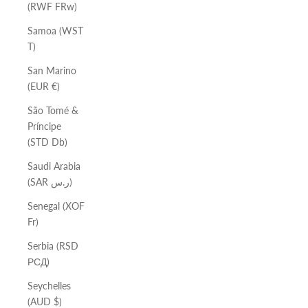
(RWF FRw)
Samoa (WST
T)
San Marino
(EUR €)
São Tomé &
Príncipe
(STD Db)
Saudi Arabia
(SAR ر.س)
Senegal (XOF
Fr)
Serbia (RSD
РСД)
Seychelles
(AUD $)