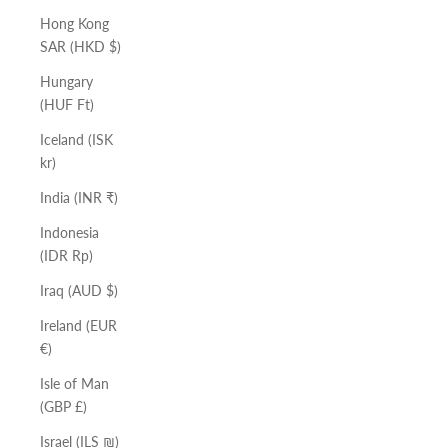
Hong Kong
SAR (HKD $)
Hungary
(HUF Ft)
Iceland (ISK
kr)
India (INR ₹)
Indonesia
(IDR Rp)
Iraq (AUD $)
Ireland (EUR
€)
Isle of Man
(GBP £)
Israel (ILS ₪)