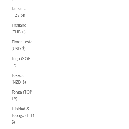
Tanzania
(TZS Sh)
Thailand
(THB ฿)
Timor-Leste
(USD $)
Togo (XOF
Fr)
Tokelau
(NZD $)
Tonga (TOP
T$)
Trinidad &
Tobago (TTD
$)