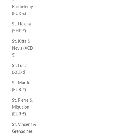
Barthélemy
(EUR €)
St. Helena
(SHP £)
St. Kitts &
Nevis (XCD
$)
St. Lucia
(XCD $)
St. Martin
(EUR €)
St. Pierre &
Miquelon
(EUR €)
St. Vincent &
Grenadines