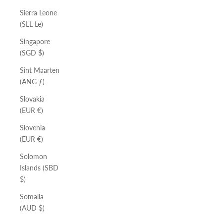
Sierra Leone
(SLL Le)
Singapore
(SGD $)
Sint Maarten
(ANG ƒ)
Slovakia
(EUR €)
Slovenia
(EUR €)
Solomon
Islands (SBD
$)
Somalia
(AUD $)