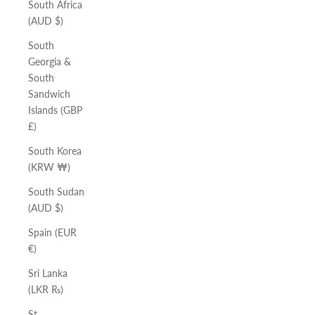
South Africa
(AUD $)
South
Georgia &
South
Sandwich
Islands (GBP
£)
South Korea
(KRW ₩)
South Sudan
(AUD $)
Spain (EUR
€)
Sri Lanka
(LKR ₨)
St.