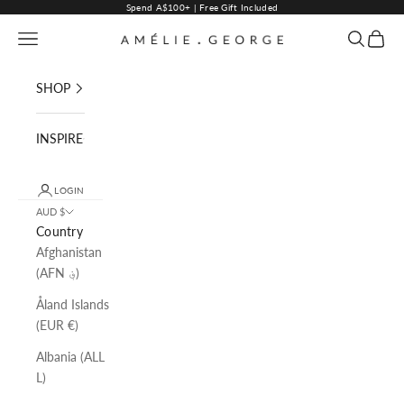
Skip to content
Spend A$100+ | Free Gift Included
Navigation menu
Search
Cart
AMELIE GEORGE PTY LTD
SHOP
INSPIRE
LOGIN
AUD $
Country
Afghanistan
(AFN ؋)
Åland Islands
(EUR €)
Albania (ALL
L)