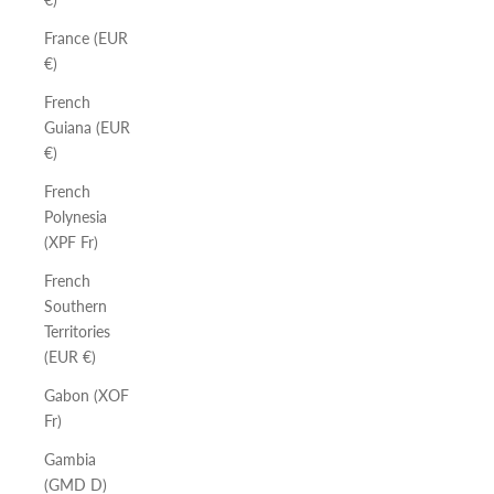
France (EUR
€)
French
Guiana (EUR
€)
French
Polynesia
(XPF Fr)
French
Southern
Territories
(EUR €)
Gabon (XOF
Fr)
Gambia
(GMD D)