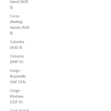
Island (AUD
$)
Cocos
(Keeling)
Islands (AUD
$)
Colombia
(AUD $)
Comoros
(KMF Fr)
Congo -
Brazzaville
(XAF CFA)
Congo -
Kinshasa
(CDF Fr)
Cook Islands