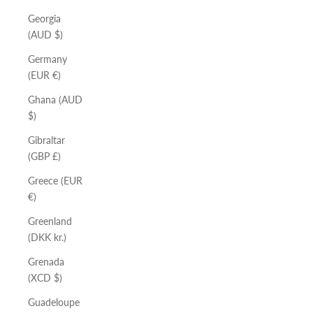
Georgia
(AUD $)
Germany
(EUR €)
Ghana (AUD
$)
Gibraltar
(GBP £)
Greece (EUR
€)
Greenland
(DKK kr.)
Grenada
(XCD $)
Guadeloupe