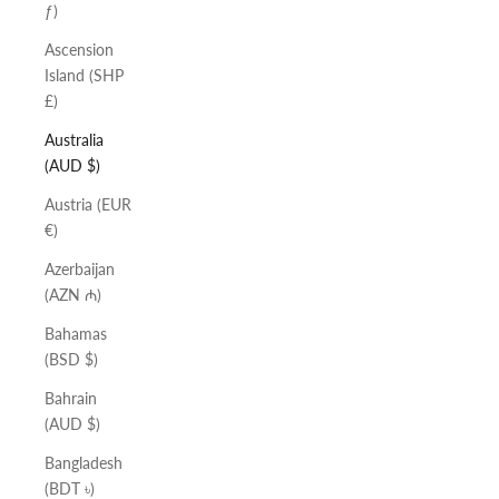
ƒ)
Ascension
Island (SHP
£)
Australia
(AUD $)
Austria (EUR
€)
Azerbaijan
(AZN ₼)
Bahamas
(BSD $)
Bahrain
(AUD $)
Bangladesh
(BDT ৳)