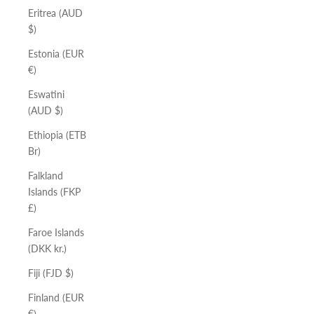
Eritrea (AUD
$)
Estonia (EUR
€)
Eswatini
(AUD $)
Ethiopia (ETB
Br)
Falkland
Islands (FKP
£)
Faroe Islands
(DKK kr.)
Fiji (FJD $)
Finland (EUR
€)