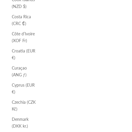
(NZD $)
Costa Rica
(CRC ₡)
Côte d’Ivoire
(XOF Fr)
Croatia (EUR
€)
Curaçao
(ANG ƒ)
Cyprus (EUR
€)
Czechia (CZK
Kč)
Denmark
(DKK kr.)