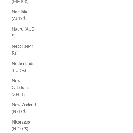
(MMK K)
Namibia
(AUD $)
Nauru (AUD
$)
Nepal (NPR
Rs.)
Netherlands
(EUR €)
New
Caledonia
(XPF Fr)
New Zealand
(NZD $)
Nicaragua
(NIO C$)