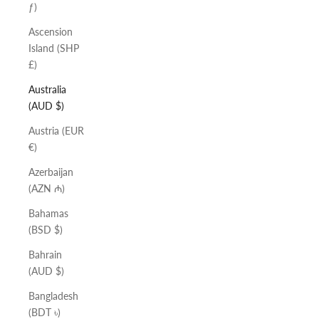
ƒ)
Ascension
Island (SHP
£)
Australia
(AUD $)
Austria (EUR
€)
Azerbaijan
(AZN ₼)
Bahamas
(BSD $)
Bahrain
(AUD $)
Bangladesh
(BDT ৳)