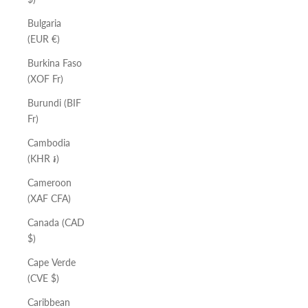
Bulgaria
(EUR €)
Burkina Faso
(XOF Fr)
Burundi (BIF
Fr)
Cambodia
(KHR ៛)
Cameroon
(XAF CFA)
Canada (CAD
$)
Cape Verde
(CVE $)
Caribbean