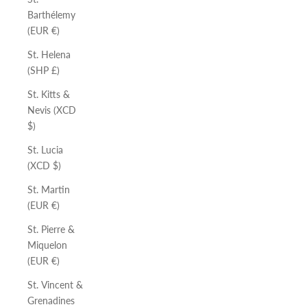
Barthélemy
(EUR €)
St. Helena
(SHP £)
St. Kitts &
Nevis (XCD
$)
St. Lucia
(XCD $)
St. Martin
(EUR €)
St. Pierre &
Miquelon
(EUR €)
St. Vincent &
Grenadines