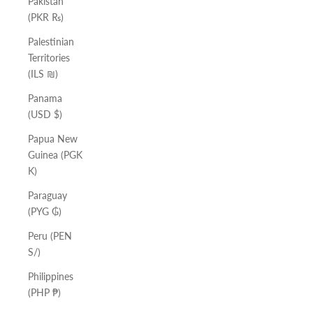
Pakistan
(PKR ₨)
Palestinian
Territories
(ILS ₪)
Panama
(USD $)
Papua New
Guinea (PGK
K)
Paraguay
(PYG ₲)
Peru (PEN
S/)
Philippines
(PHP ₱)