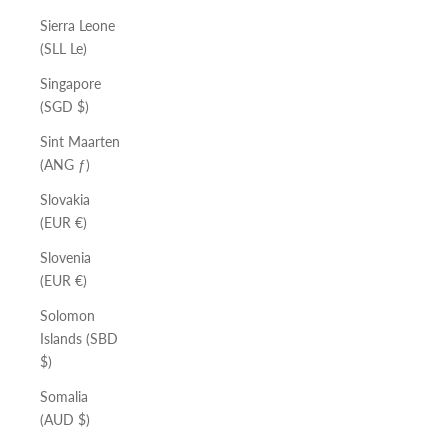
Sierra Leone
(SLL Le)
Singapore
(SGD $)
Sint Maarten
(ANG ƒ)
Slovakia
(EUR €)
Slovenia
(EUR €)
Solomon
Islands (SBD
$)
Somalia
(AUD $)