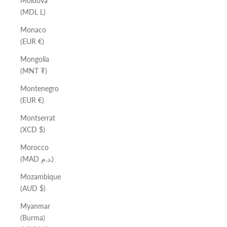
Moldova
(MDL L)
Monaco
(EUR €)
Mongolia
(MNT ₮)
Montenegro
(EUR €)
Montserrat
(XCD $)
Morocco
(MAD د.م.)
Mozambique
(AUD $)
Myanmar
(Burma)