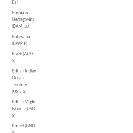
Bs.)
Bosnia &
Herzegovina
(BAM КМ)
Botswana
(BWP P)
Brazil (AUD
$)
British Indian
Ocean
Territory
(USD $)
British Virgin
Islands (USD
$)
Brunei (BND
$)