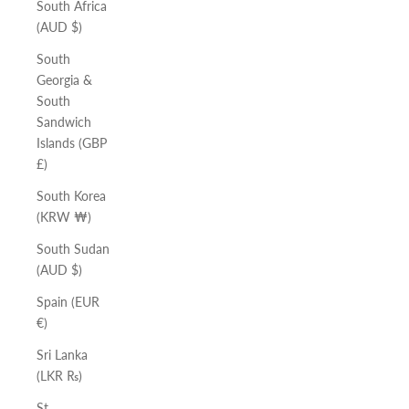
South Africa
(AUD $)
South
Georgia &
South
Sandwich
Islands (GBP
£)
South Korea
(KRW ₩)
South Sudan
(AUD $)
Spain (EUR
€)
Sri Lanka
(LKR ₨)
St.