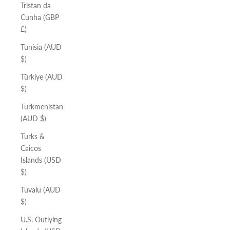
Tristan da
Cunha (GBP
£)
Tunisia (AUD
$)
Türkiye (AUD
$)
Turkmenistan
(AUD $)
Turks &
Caicos
Islands (USD
$)
Tuvalu (AUD
$)
U.S. Outlying