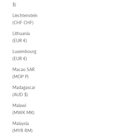
$)
Liechtenstein
(CHF CHF)
Lithuania
(EUR €)
Luxembourg
(EUR €)
Macao SAR
(MOP P)
Madagascar
(AUD $)
Malawi
(MWK MK)
Malaysia
(MYR RM)