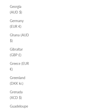
Georgia
(AUD $)
Germany
(EUR €)
Ghana (AUD
$)
Gibraltar
(GBP £)
Greece (EUR
€)
Greenland
(DKK kr.)
Grenada
(XCD $)
Guadeloupe