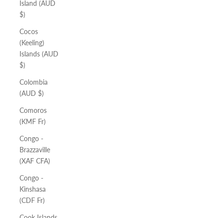
Island (AUD
$)
Cocos
(Keeling)
Islands (AUD
$)
Colombia
(AUD $)
Comoros
(KMF Fr)
Congo -
Brazzaville
(XAF CFA)
Congo -
Kinshasa
(CDF Fr)
Cook Islands