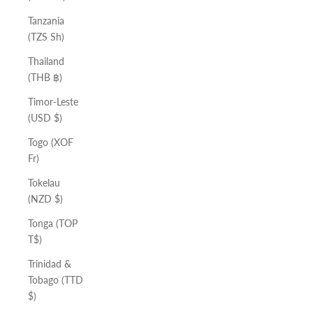
Tanzania
(TZS Sh)
Thailand
(THB ฿)
Timor-Leste
(USD $)
Togo (XOF
Fr)
Tokelau
(NZD $)
Tonga (TOP
T$)
Trinidad &
Tobago (TTD
$)