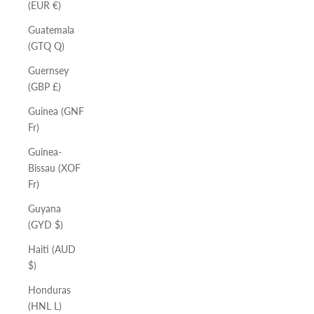
(EUR €)
Guatemala
(GTQ Q)
Guernsey
(GBP £)
Guinea (GNF
Fr)
Guinea-
Bissau (XOF
Fr)
Guyana
(GYD $)
Haiti (AUD
$)
Honduras
(HNL L)