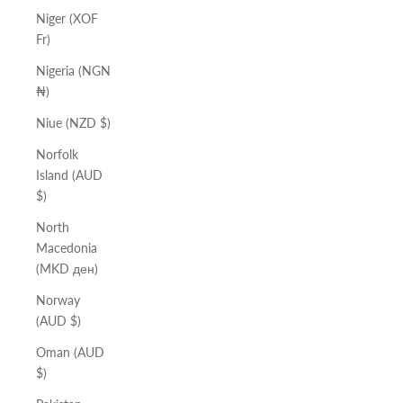
Niger (XOF
Fr)
Nigeria (NGN
₦)
Niue (NZD $)
Norfolk
Island (AUD
$)
North
Macedonia
(MKD ден)
Norway
(AUD $)
Oman (AUD
$)