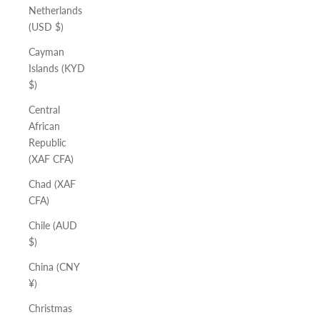
Netherlands
(USD $)
Cayman
Islands (KYD
$)
Central
African
Republic
(XAF CFA)
Chad (XAF
CFA)
Chile (AUD
$)
China (CNY
¥)
Christmas