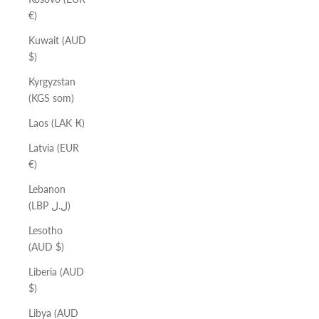
€)
Kuwait (AUD
$)
Kyrgyzstan
(KGS som)
Laos (LAK ₭)
Latvia (EUR
€)
Lebanon
(LBP ل.ل)
Lesotho
(AUD $)
Liberia (AUD
$)
Libya (AUD