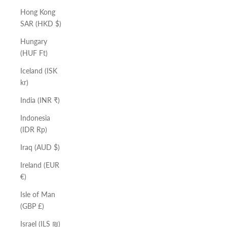
Hong Kong
SAR (HKD $)
Hungary
(HUF Ft)
Iceland (ISK
kr)
India (INR ₹)
Indonesia
(IDR Rp)
Iraq (AUD $)
Ireland (EUR
€)
Isle of Man
(GBP £)
Israel (ILS ₪)