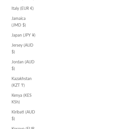
Italy (EUR €)
Jamaica
(JMD $)
Japan (JPY ¥)
Jersey (AUD
$)
Jordan (AUD
$)
Kazakhstan
(KZT ₸)
Kenya (KES
KSh)
Kiribati (AUD
$)
Kosovo (EUR