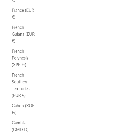
France (EUR
€)
French
Guiana (EUR
€)
French
Polynesia
(XPF Fr)
French
Southern
Territories
(EUR €)
Gabon (XOF
Fr)
Gambia
(GMD D)