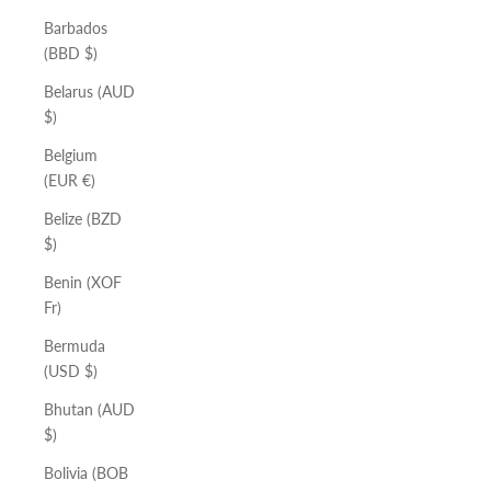
Barbados
(BBD $)
Belarus (AUD
$)
Belgium
(EUR €)
Belize (BZD
$)
Benin (XOF
Fr)
Bermuda
(USD $)
Bhutan (AUD
$)
Bolivia (BOB