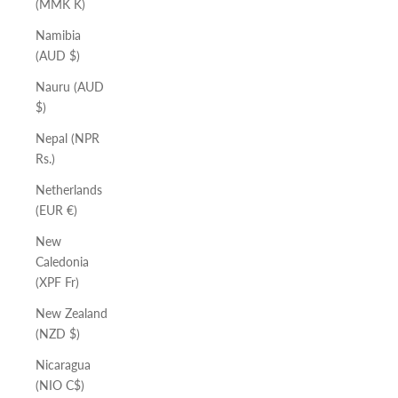
(MMK K)
Namibia
(AUD $)
Nauru (AUD
$)
Nepal (NPR
Rs.)
Netherlands
(EUR €)
New
Caledonia
(XPF Fr)
New Zealand
(NZD $)
Nicaragua
(NIO C$)