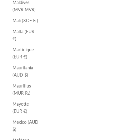
Maldives
(MVR MVR)
Mali (XOF Fr)
Malta (EUR
€)
Martinique
(EUR €)
Mauritania
(AUD $)
Mauritius
(MUR ₨)
Mayotte
(EUR €)
Mexico (AUD
$)