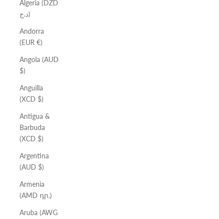
Algeria (DZD
د.ج)
Andorra
(EUR €)
Angola (AUD
$)
Anguilla
(XCD $)
Antigua &
Barbuda
(XCD $)
Argentina
(AUD $)
Armenia
(AMD դր.)
Aruba (AWG