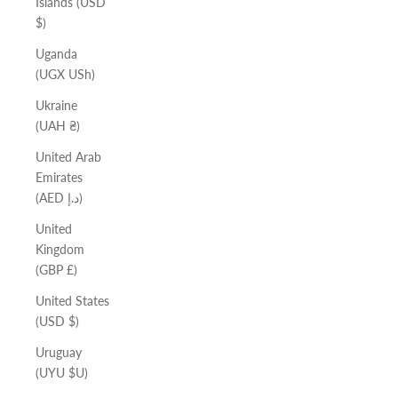
Islands (USD
$)
Uganda
(UGX USh)
Ukraine
(UAH ₴)
United Arab
Emirates
(AED د.إ)
United
Kingdom
(GBP £)
United States
(USD $)
Uruguay
(UYU $U)