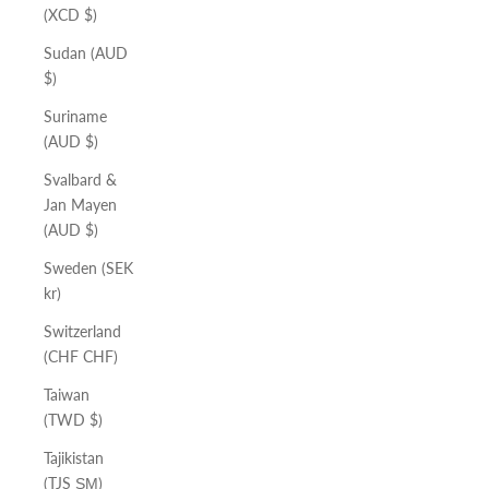
(XCD $)
Sudan (AUD
$)
Suriname
(AUD $)
Svalbard &
Jan Mayen
(AUD $)
Sweden (SEK
kr)
Switzerland
(CHF CHF)
Taiwan
(TWD $)
Tajikistan
(TJS ЅМ)