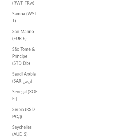
(RWF FRw)
Samoa (WST
T)
San Marino
(EUR €)
São Tomé &
Príncipe
(STD Db)
Saudi Arabia
(SAR ر.س)
Senegal (XOF
Fr)
Serbia (RSD
РСД)
Seychelles
(AUD $)