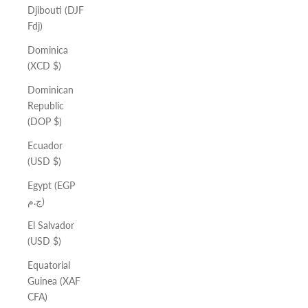
Djibouti (DJF
Fdj)
Dominica
(XCD $)
Dominican
Republic
(DOP $)
Ecuador
(USD $)
Egypt (EGP
ج.م)
El Salvador
(USD $)
Equatorial
Guinea (XAF
CFA)