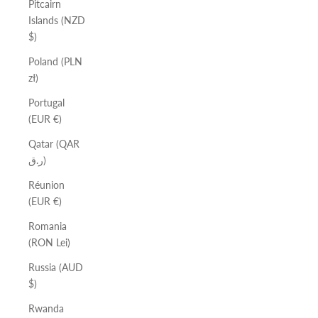
Pitcairn
Islands (NZD
$)
Poland (PLN
zł)
Portugal
(EUR €)
Qatar (QAR
ر.ق)
Réunion
(EUR €)
Romania
(RON Lei)
Russia (AUD
$)
Rwanda