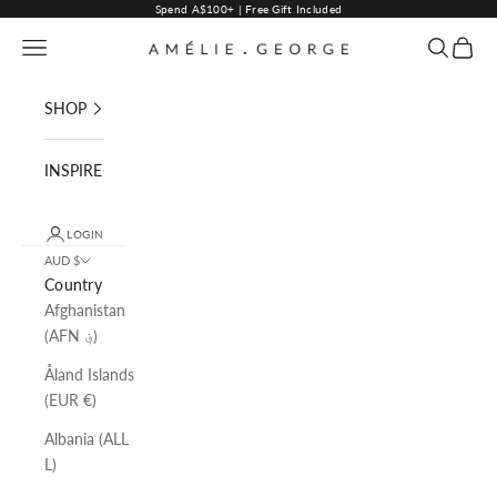
Skip to content
Spend A$100+ | Free Gift Included
Navigation menu
Search
Cart
AMELIE GEORGE PTY LTD
SHOP
INSPIRE
LOGIN
AUD $
Country
Afghanistan
(AFN ؋)
Åland Islands
(EUR €)
Albania (ALL
L)