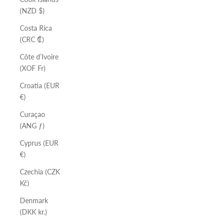
(NZD $)
Costa Rica
(CRC ₡)
Côte d’Ivoire
(XOF Fr)
Croatia (EUR
€)
Curaçao
(ANG ƒ)
Cyprus (EUR
€)
Czechia (CZK
Kč)
Denmark
(DKK kr.)