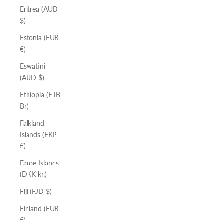
Eritrea (AUD
$)
Estonia (EUR
€)
Eswatini
(AUD $)
Ethiopia (ETB
Br)
Falkland
Islands (FKP
£)
Faroe Islands
(DKK kr.)
Fiji (FJD $)
Finland (EUR
€)