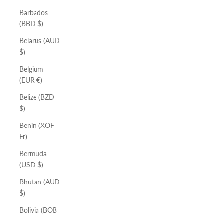
Barbados
(BBD $)
Belarus (AUD
$)
Belgium
(EUR €)
Belize (BZD
$)
Benin (XOF
Fr)
Bermuda
(USD $)
Bhutan (AUD
$)
Bolivia (BOB