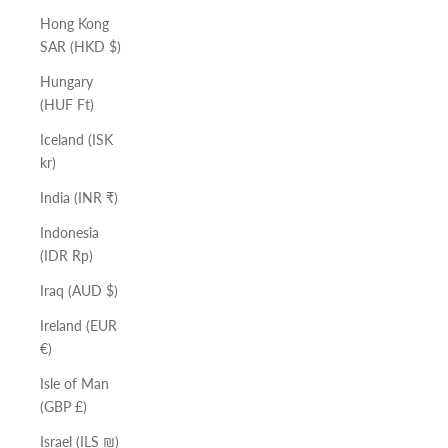
Hong Kong
SAR (HKD $)
Hungary
(HUF Ft)
Iceland (ISK
kr)
India (INR ₹)
Indonesia
(IDR Rp)
Iraq (AUD $)
Ireland (EUR
€)
Isle of Man
(GBP £)
Israel (ILS ₪)