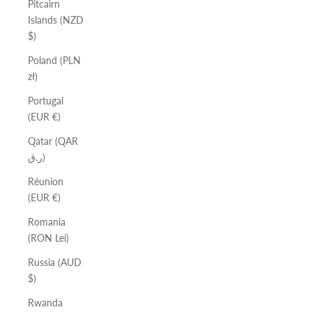
Pitcairn
Islands (NZD
$)
Poland (PLN
zł)
Portugal
(EUR €)
Qatar (QAR
ر.ق)
Réunion
(EUR €)
Romania
(RON Lei)
Russia (AUD
$)
Rwanda