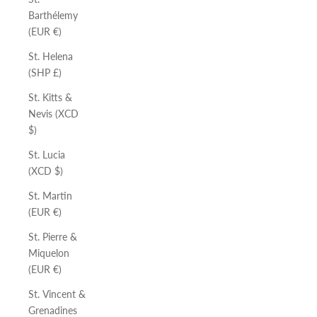
Barthélemy
(EUR €)
St. Helena
(SHP £)
St. Kitts &
Nevis (XCD
$)
St. Lucia
(XCD $)
St. Martin
(EUR €)
St. Pierre &
Miquelon
(EUR €)
St. Vincent &
Grenadines