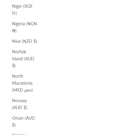
Niger (XOF
Fr)
Nigeria (NGN
₦)
Niue (NZD $)
Norfolk
Island (AUD
$)
North
Macedonia
(MKD ден)
Norway
(AUD $)
Oman (AUD
$)