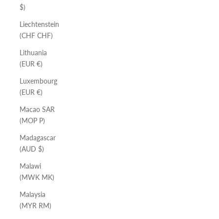
$)
Liechtenstein
(CHF CHF)
Lithuania
(EUR €)
Luxembourg
(EUR €)
Macao SAR
(MOP P)
Madagascar
(AUD $)
Malawi
(MWK MK)
Malaysia
(MYR RM)