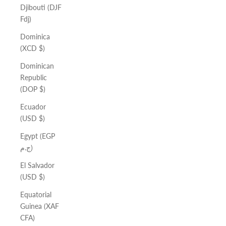
Djibouti (DJF
Fdj)
Dominica
(XCD $)
Dominican
Republic
(DOP $)
Ecuador
(USD $)
Egypt (EGP
ج.م)
El Salvador
(USD $)
Equatorial
Guinea (XAF
CFA)