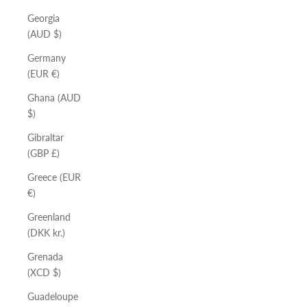
Georgia
(AUD $)
Germany
(EUR €)
Ghana (AUD
$)
Gibraltar
(GBP £)
Greece (EUR
€)
Greenland
(DKK kr.)
Grenada
(XCD $)
Guadeloupe