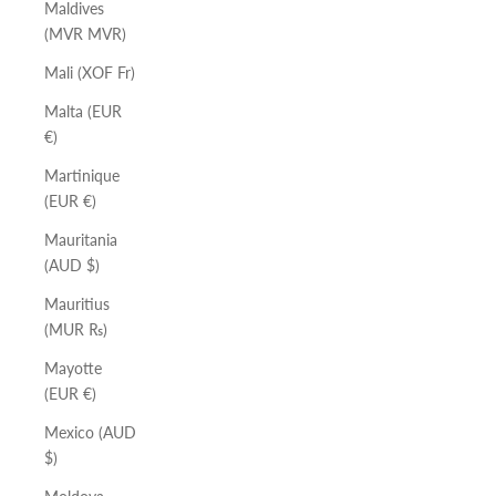
Maldives
(MVR MVR)
Mali (XOF Fr)
Malta (EUR
€)
Martinique
(EUR €)
Mauritania
(AUD $)
Mauritius
(MUR ₨)
Mayotte
(EUR €)
Mexico (AUD
$)