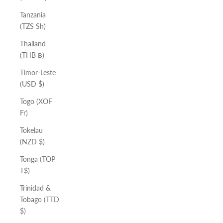
Tanzania
(TZS Sh)
Thailand
(THB ฿)
Timor-Leste
(USD $)
Togo (XOF
Fr)
Tokelau
(NZD $)
Tonga (TOP
T$)
Trinidad &
Tobago (TTD
$)