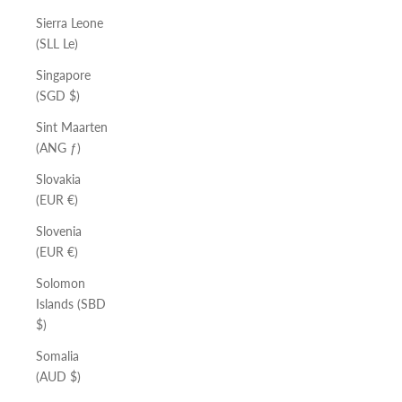
Sierra Leone
(SLL Le)
Singapore
(SGD $)
Sint Maarten
(ANG ƒ)
Slovakia
(EUR €)
Slovenia
(EUR €)
Solomon
Islands (SBD
$)
Somalia
(AUD $)