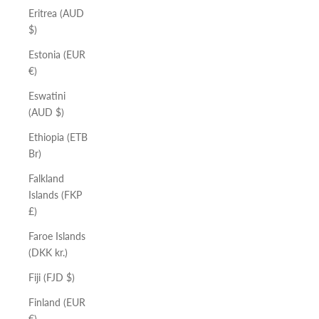
Eritrea (AUD
$)
Estonia (EUR
€)
Eswatini
(AUD $)
Ethiopia (ETB
Br)
Falkland
Islands (FKP
£)
Faroe Islands
(DKK kr.)
Fiji (FJD $)
Finland (EUR
€)