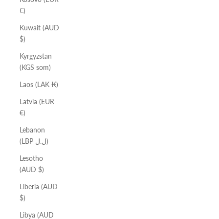
€)
Kuwait (AUD
$)
Kyrgyzstan
(KGS som)
Laos (LAK ₭)
Latvia (EUR
€)
Lebanon
(LBP ل.ل)
Lesotho
(AUD $)
Liberia (AUD
$)
Libya (AUD