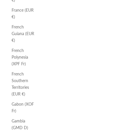
France (EUR
€)
French
Guiana (EUR
€)
French
Polynesia
(XPF Fr)
French
Southern
Territories
(EUR €)
Gabon (XOF
Fr)
Gambia
(GMD D)