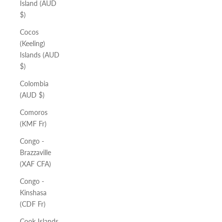
Island (AUD
$)
Cocos
(Keeling)
Islands (AUD
$)
Colombia
(AUD $)
Comoros
(KMF Fr)
Congo -
Brazzaville
(XAF CFA)
Congo -
Kinshasa
(CDF Fr)
Cook Islands