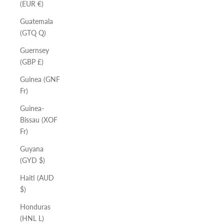
(EUR €)
Guatemala
(GTQ Q)
Guernsey
(GBP £)
Guinea (GNF
Fr)
Guinea-
Bissau (XOF
Fr)
Guyana
(GYD $)
Haiti (AUD
$)
Honduras
(HNL L)