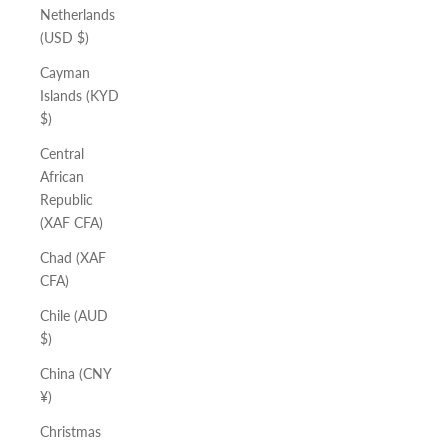
Netherlands
(USD $)
Cayman
Islands (KYD
$)
Central
African
Republic
(XAF CFA)
Chad (XAF
CFA)
Chile (AUD
$)
China (CNY
¥)
Christmas