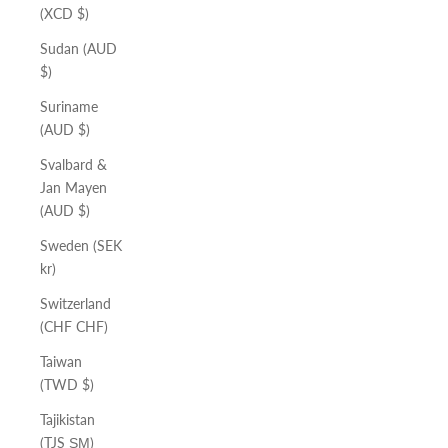
(XCD $)
Sudan (AUD
$)
Suriname
(AUD $)
Svalbard &
Jan Mayen
(AUD $)
Sweden (SEK
kr)
Switzerland
(CHF CHF)
Taiwan
(TWD $)
Tajikistan
(TJS ЅМ)