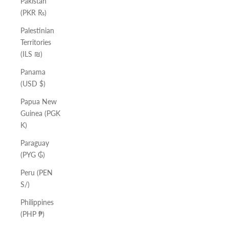
Pakistan
(PKR ₨)
Palestinian
Territories
(ILS ₪)
Panama
(USD $)
Papua New
Guinea (PGK
K)
Paraguay
(PYG ₲)
Peru (PEN
S/)
Philippines
(PHP ₱)