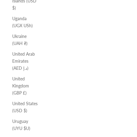
Islands (USD
$)
Uganda
(UGX USh)
Ukraine
(UAH ₴)
United Arab
Emirates
(AED د.إ)
United
Kingdom
(GBP £)
United States
(USD $)
Uruguay
(UYU $U)