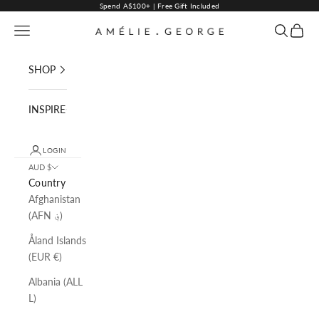
Skip to content
Spend A$100+ | Free Gift Included
Navigation menu
Search
Cart
AMELIE GEORGE PTY LTD
SHOP
INSPIRE
LOGIN
AUD $
Country
Afghanistan
(AFN ؋)
Åland Islands
(EUR €)
Albania (ALL
L)