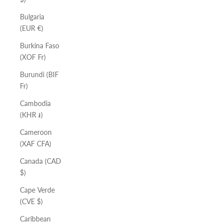
Bulgaria
(EUR €)
Burkina Faso
(XOF Fr)
Burundi (BIF
Fr)
Cambodia
(KHR ៛)
Cameroon
(XAF CFA)
Canada (CAD
$)
Cape Verde
(CVE $)
Caribbean