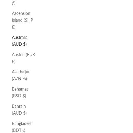
ƒ)
Ascension
Island (SHP
£)
Australia
(AUD $)
Austria (EUR
€)
Azerbaijan
(AZN ₼)
Bahamas
(BSD $)
Bahrain
(AUD $)
Bangladesh
(BDT ৳)