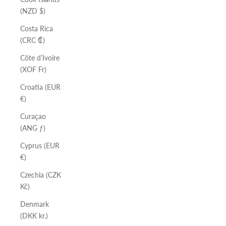
(NZD $)
Costa Rica
(CRC ₡)
Côte d’Ivoire
(XOF Fr)
Croatia (EUR
€)
Curaçao
(ANG ƒ)
Cyprus (EUR
€)
Czechia (CZK
Kč)
Denmark
(DKK kr.)