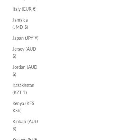
Italy (EUR €)
Jamaica
(JMD $)
Japan (JPY ¥)
Jersey (AUD
$)
Jordan (AUD
$)
Kazakhstan
(KZT ₸)
Kenya (KES
KSh)
Kiribati (AUD
$)
Kosovo (EUR