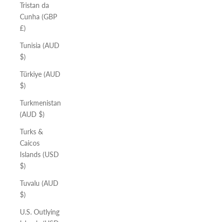
Tristan da
Cunha (GBP
£)
Tunisia (AUD
$)
Türkiye (AUD
$)
Turkmenistan
(AUD $)
Turks &
Caicos
Islands (USD
$)
Tuvalu (AUD
$)
U.S. Outlying