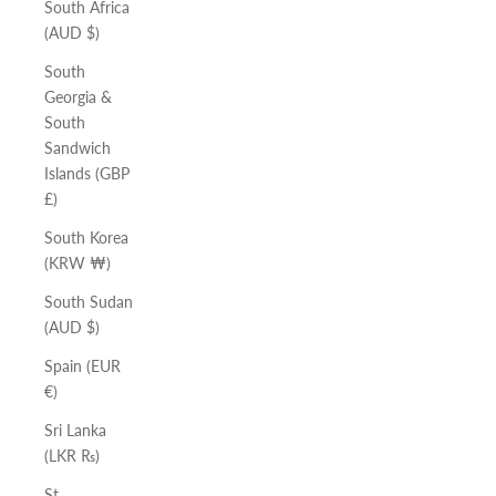
South Africa
(AUD $)
South
Georgia &
South
Sandwich
Islands (GBP
£)
South Korea
(KRW ₩)
South Sudan
(AUD $)
Spain (EUR
€)
Sri Lanka
(LKR ₨)
St.