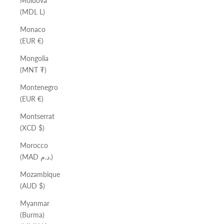
Moldova
(MDL L)
Monaco
(EUR €)
Mongolia
(MNT ₮)
Montenegro
(EUR €)
Montserrat
(XCD $)
Morocco
(MAD د.م.)
Mozambique
(AUD $)
Myanmar
(Burma)