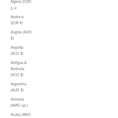
Algeria (DZD
د.ج)
Andorra
(EUR €)
Angola (AUD
$)
Anguilla
(XCD $)
Antigua &
Barbuda
(XCD $)
Argentina
(AUD $)
Armenia
(AMD դր.)
Aruba (AWG