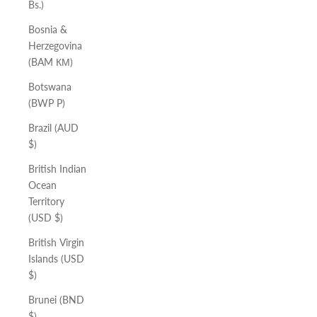
Bs.)
Bosnia &
Herzegovina
(BAM КМ)
Botswana
(BWP P)
Brazil (AUD
$)
British Indian
Ocean
Territory
(USD $)
British Virgin
Islands (USD
$)
Brunei (BND
$)