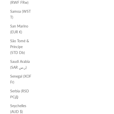
(RWF FRw)
Samoa (WST
T)
San Marino
(EUR €)
São Tomé &
Príncipe
(STD Db)
Saudi Arabia
(SAR ر.س)
Senegal (XOF
Fr)
Serbia (RSD
РСД)
Seychelles
(AUD $)