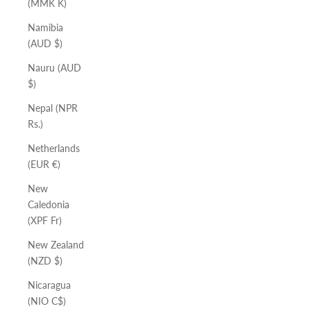
(MMK K)
Namibia
(AUD $)
Nauru (AUD
$)
Nepal (NPR
Rs.)
Netherlands
(EUR €)
New
Caledonia
(XPF Fr)
New Zealand
(NZD $)
Nicaragua
(NIO C$)