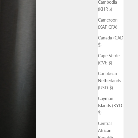
Cambodia
(KHR ៛)
Cameroon
(XAF CFA)
Canada (CAD
$)
Cape Verde
(CVE $)
Caribbean
Netherlands
(USD $)
Cayman
Islands (KYD
$)
Central
African
Republic