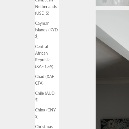
Netherlands
(USD $)
Cayman
Islands (KYD
$)
Central
African
Republic
(XAF CFA)
Chad (XAF
CFA)
Chile (AUD
$)
China (CNY
¥)
Christmas