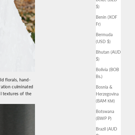
$)
Benin (XOF
Fr)
Bermuda
(USD $)
Bhutan (AUD
$)
Bolivia (BOB
Bs.)
d florals, hand-
ration culminated
Bosnia &
l textures of the
Herzegovina
(BAM КМ)
Botswana
(BWP P)
Brazil (AUD