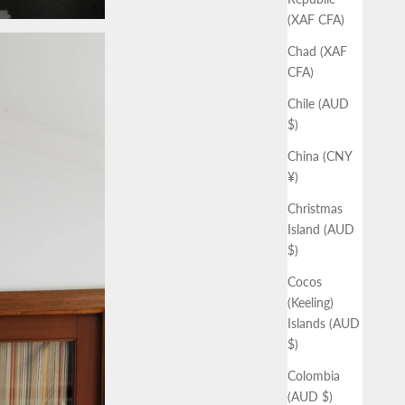
(XAF CFA)
Chad (XAF
CFA)
Chile (AUD
$)
China (CNY
¥)
Christmas
Island (AUD
$)
Cocos
(Keeling)
Islands (AUD
$)
Colombia
(AUD $)