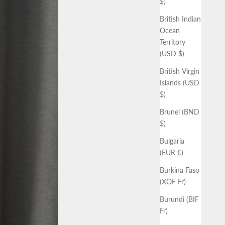
$)
British Indian
Ocean
Territory
(USD $)
British Virgin
Islands (USD
$)
Brunei (BND
$)
Bulgaria
(EUR €)
Burkina Faso
(XOF Fr)
Burundi (BIF
Fr)