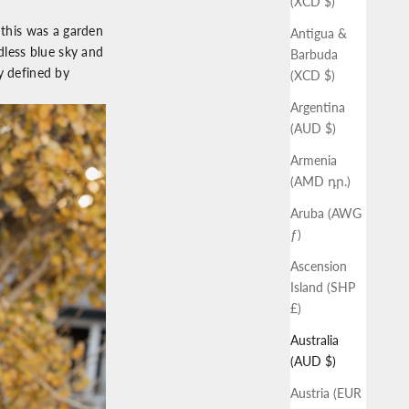
(XCD $)
 this was a garden
Antigua &
less blue sky and
Barbuda
y defined by
(XCD $)
Argentina
(AUD $)
Armenia
(AMD դր.)
Aruba (AWG
ƒ)
Ascension
Island (SHP
£)
Australia
(AUD $)
Austria (EUR