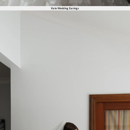
Kate Wedding Earrings