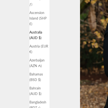
ƒ)
Ascension
Island (SHP
£)
Australia
(AUD $)
Austria (EUR
€)
Azerbaijan
(AZN ₼)
Bahamas
(BSD $)
Bahrain
(AUD $)
Bangladesh
(BDT ৳)