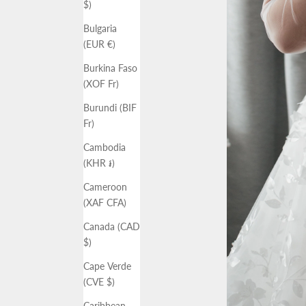
$)
Bulgaria
(EUR €)
Burkina Faso
(XOF Fr)
Burundi (BIF
Fr)
Cambodia
(KHR ៛)
Cameroon
(XAF CFA)
Canada (CAD
$)
Cape Verde
(CVE $)
Caribbean