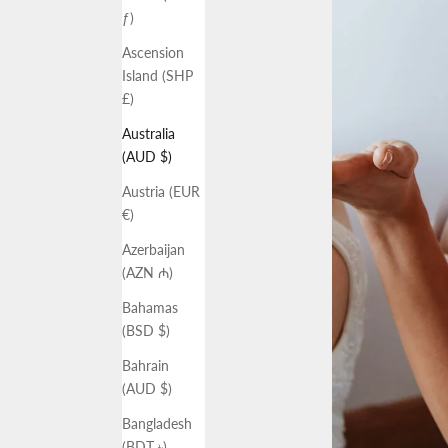
ƒ)
Ascension
Island (SHP
£)
Australia
(AUD $)
Austria (EUR
€)
Azerbaijan
(AZN ₼)
Bahamas
(BSD $)
Bahrain
(AUD $)
Bangladesh
(BDT ৳)