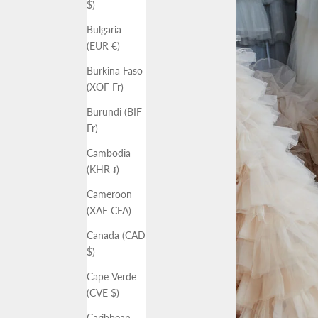
$)
Bulgaria
(EUR €)
Burkina Faso
(XOF Fr)
Burundi (BIF
Fr)
Cambodia
(KHR ៛)
Cameroon
(XAF CFA)
Canada (CAD
$)
Cape Verde
(CVE $)
Caribbean