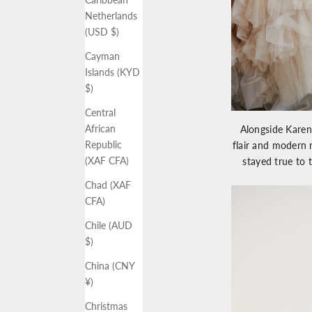
Netherlands
(USD $)
Cayman
Islands (KYD
$)
Central
African
Alongside Kare
Republic
flair and modern
(XAF CFA)
stayed true to t
Chad (XAF
CFA)
Chile (AUD
$)
China (CNY
¥)
Christmas