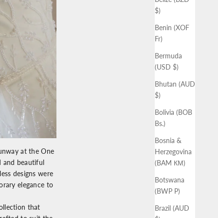
$)
Benin (XOF
Fr)
Bermuda
(USD $)
Bhutan (AUD
$)
Bolivia (BOB
Bs.)
Bosnia &
runway at the
One
Herzegovina
 and beautiful
(BAM КМ)
eless designs were
Botswana
orary elegance to
(BWP P)
llection that
Brazil (AUD