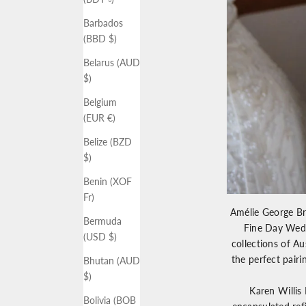
Barbados
(BBD $)
Belarus (AUD
$)
Belgium
(EUR €)
Belize (BZD
$)
Benin (XOF
Fr)
Amélie George Br
Bermuda
Fine Day Wedd
(USD $)
collections of Au
the perfect pair
Bhutan (AUD
$)
Karen Willis
Bolivia (BOB