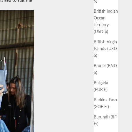
afted to suit the
$)
British Indian
Ocean
Territory
(USD $)
British Virgin
Islands (USD
$)
Brunei (BND
$)
Bulgaria
(EUR €)
Burkina Faso
(XOF Fr)
Burundi (BIF
Fr)