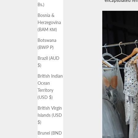
encapsulated ref
Bs.)
Bosnia &
Herzegovina
(BAM КМ)
Botswana
(BWP P)
Brazil (AUD
$)
British Indian
Ocean
Territory
(USD $)
British Virgin
Islands (USD
$)
Brunei (BND