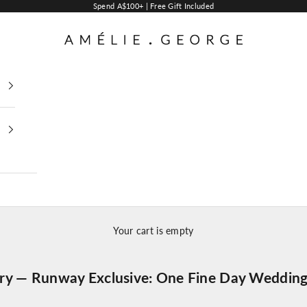
Spend A$100+ | Free Gift Included
AMELIE GEORGE PTY LTD
Your cart is empty
lry — Runway Exclusive: One Fine Day Wedding