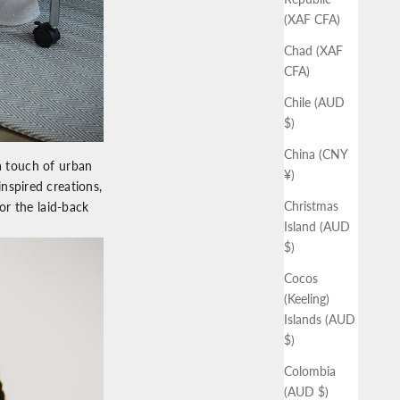
(XAF CFA)
Chad (XAF
CFA)
Chile (AUD
$)
China (CNY
a touch of urban
¥)
nspired creations,
Christmas
for the laid-back
Island (AUD
$)
Cocos
(Keeling)
Islands (AUD
$)
Colombia
(AUD $)