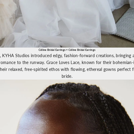
Céline Bridal Earrings
+
Céline Bridal Earrings
n,
KYHA
Studios introduced edgy, fashion-forward creations, bringing 
 romance to the runway.
Grace Loves Lace
, known for their bohemian-i
heir relaxed, free-spirited ethos with flowing, ethereal gowns perfect 
bride.