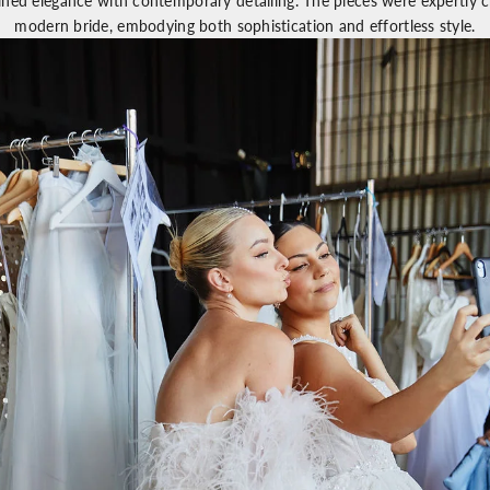
ined elegance with contemporary detailing. The pieces were expertly cr
modern bride, embodying both sophistication and effortless style.