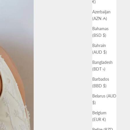
€)
Azerbaijan
(AZN ₼)
Bahamas
(BSD $)
Bahrain
(AUD $)
Bangladesh
(BDT ৳)
Barbados
(BBD $)
Belarus (AUD
$)
Belgium
(EUR €)
Belize (BZD