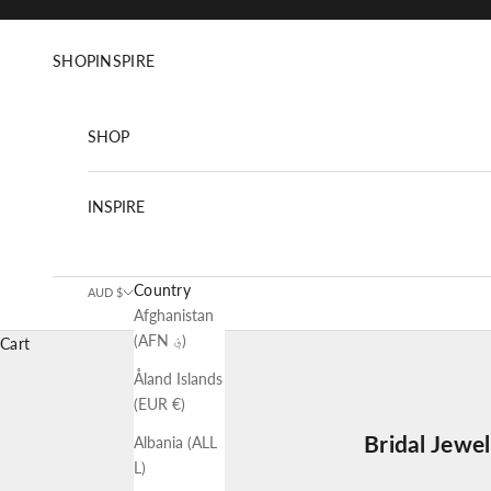
Skip to content
SHOP
INSPIRE
SHOP
INSPIRE
Country
AUD $
Afghanistan
(AFN ؋)
Cart
Åland Islands
(EUR €)
Bridal Jewe
Albania (ALL
L)