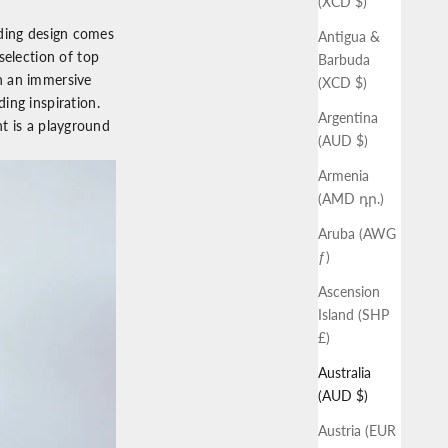
(XCD $)
dding design comes
Antigua &
selection of top
Barbuda
h an immersive
(XCD $)
ing inspiration.
Argentina
nt is a playground
(AUD $)
Armenia
(AMD դր.)
Aruba (AWG
ƒ)
Ascension
Island (SHP
£)
Australia
(AUD $)
Austria (EUR