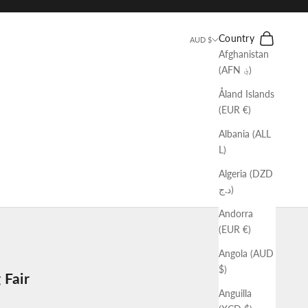
Search
Cart
Country
AUD $
Afghanistan
(AFN ؋)
Åland Islands
(EUR €)
Albania (ALL
L)
Algeria (DZD
د.ج)
Andorra
(EUR €)
Angola (AUD
$)
 Fair
Anguilla