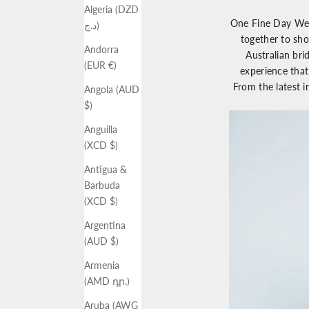
Algeria (DZD
One Fine Day We
د.ج)
together to sho
Andorra
Australian bri
(EUR €)
experience that
From the latest i
Angola (AUD
$)
Anguilla
(XCD $)
Antigua &
Barbuda
(XCD $)
Argentina
(AUD $)
Armenia
(AMD դր.)
Aruba (AWG