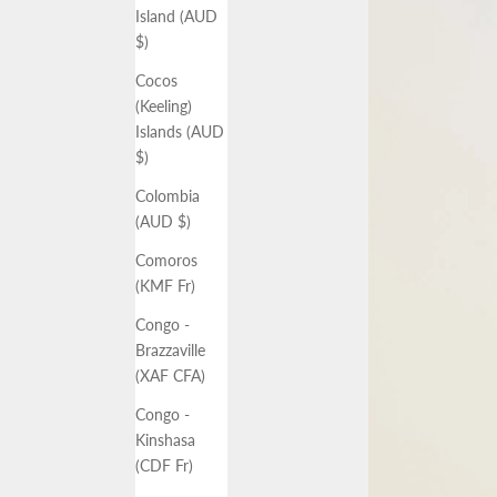
Island (AUD
$)
Cocos
(Keeling)
Islands (AUD
$)
Colombia
(AUD $)
Comoros
(KMF Fr)
Congo -
Brazzaville
(XAF CFA)
Congo -
Kinshasa
(CDF Fr)