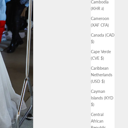
Cambodia
(KHR ៛)
Cameroon
(XAF CFA)
Canada (CAD
$)
Cape Verde
(CVE $)
Caribbean
Netherlands
(USD $)
Cayman
Islands (KYD
$)
Central
African
Republic