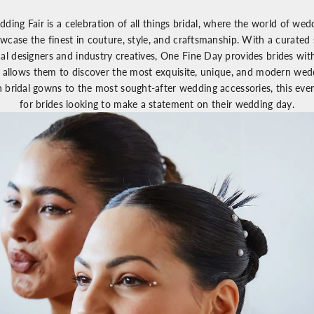
dding Fair
is a celebration of all things bridal, where the world of we
wcase the finest in couture, style, and craftsmanship. With a curated 
dal designers and industry creatives,
One Fine Day
provides brides wit
 allows them to discover the most exquisite, unique, and modern wedd
n bridal gowns to the most sought-after wedding accessories, this eve
for brides looking to make a statement on their wedding day.