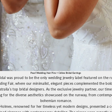
Pearl Wedding Hair Pins
+
Céline Bridal Earrings
idal was proud to be the only wedding jewelry label featured on the 
ing Fair
, where our minimalist, elegant pieces complemented the bold
stralia’s top bridal designers. As the exclusive jewelry partner, our tim
ing for the diverse aesthetics showcased on the runway, from contemp
bohemian romance.
 Holmes
, renowned for her timeless yet modern designs, presented a co