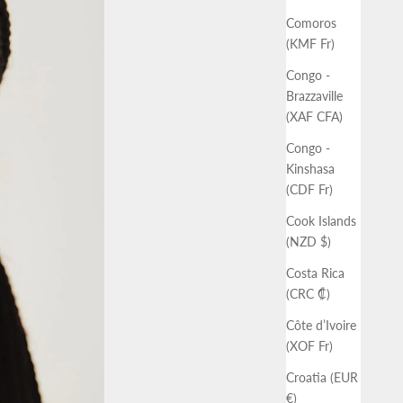
Comoros
(KMF Fr)
Congo -
Brazzaville
(XAF CFA)
Congo -
Kinshasa
(CDF Fr)
Cook Islands
(NZD $)
Costa Rica
(CRC ₡)
Côte d’Ivoire
(XOF Fr)
Croatia (EUR
€)