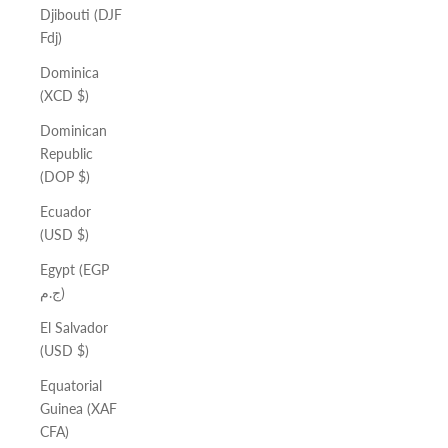
Djibouti (DJF
Fdj)
Dominica
(XCD $)
Dominican
Republic
(DOP $)
Ecuador
(USD $)
Egypt (EGP
ج.م)
El Salvador
(USD $)
Equatorial
Guinea (XAF
CFA)