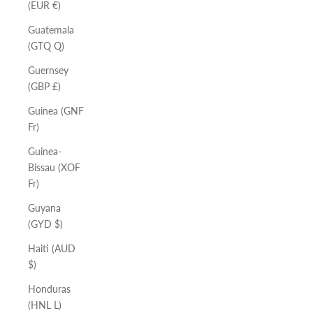
(EUR €)
Guatemala
(GTQ Q)
Guernsey
(GBP £)
Guinea (GNF
Fr)
Guinea-
Bissau (XOF
Fr)
Guyana
(GYD $)
Haiti (AUD
$)
Honduras
(HNL L)