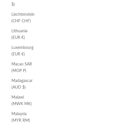
$)
Liechtenstein
(CHF CHF)
Lithuania
(EUR €)
Luxembourg
(EUR €)
Macao SAR
(MOP P)
Madagascar
(AUD $)
Malawi
(MWK MK)
Malaysia
(MYR RM)