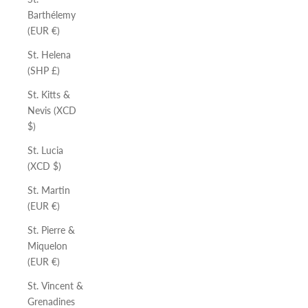
Barthélemy
(EUR €)
St. Helena
(SHP £)
St. Kitts &
Nevis (XCD
$)
St. Lucia
(XCD $)
St. Martin
(EUR €)
St. Pierre &
Miquelon
(EUR €)
St. Vincent &
Grenadines