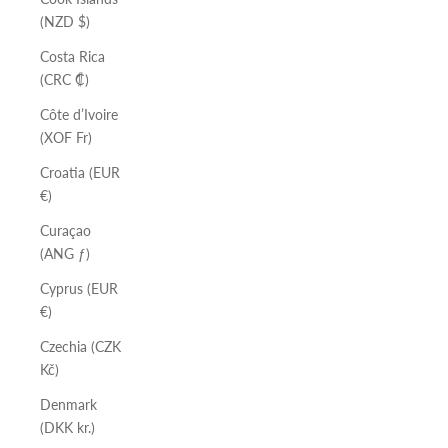
(NZD $)
Costa Rica
(CRC ₡)
Côte d’Ivoire
(XOF Fr)
Croatia (EUR
€)
Curaçao
(ANG ƒ)
Cyprus (EUR
€)
Czechia (CZK
Kč)
Denmark
(DKK kr.)