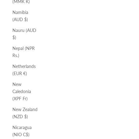
(MMK K)
Namibia
(AUD $)
Nauru (AUD
$)
Nepal (NPR
Rs.)
Netherlands
(EUR €)
New
Caledonia
(XPF Fr)
New Zealand
(NZD $)
Nicaragua
(NIO C$)