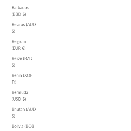
Barbados
(BBD $)
Belarus (AUD
$)
Belgium
(EUR €)
Belize (BZD
$)
Benin (XOF
Fr)
Bermuda
(USD $)
Bhutan (AUD
$)
Bolivia (BOB