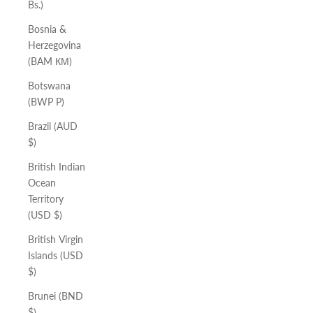
Bs.)
Bosnia &
Herzegovina
(BAM КМ)
Botswana
(BWP P)
Brazil (AUD
$)
British Indian
Ocean
Territory
(USD $)
British Virgin
Islands (USD
$)
Brunei (BND
$)