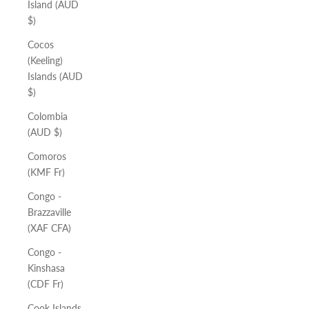
Island (AUD
$)
Cocos
(Keeling)
Islands (AUD
$)
Colombia
(AUD $)
Comoros
(KMF Fr)
Congo -
Brazzaville
(XAF CFA)
Congo -
Kinshasa
(CDF Fr)
Cook Islands