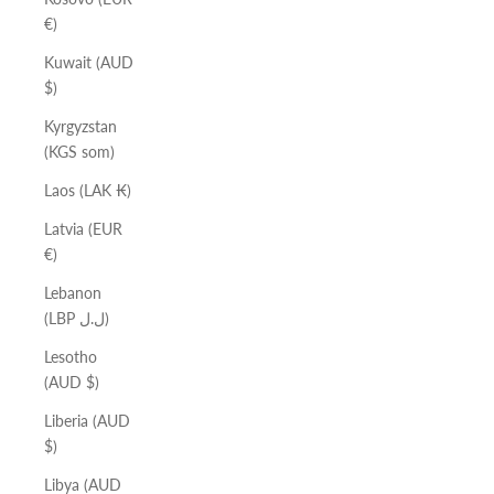
€)
Kuwait (AUD
$)
Kyrgyzstan
(KGS som)
Laos (LAK ₭)
Latvia (EUR
€)
Lebanon
(LBP ل.ل)
Lesotho
(AUD $)
Liberia (AUD
$)
Libya (AUD