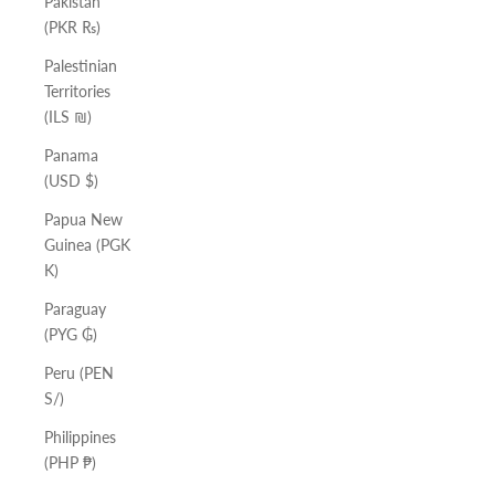
Pakistan
(PKR ₨)
Palestinian
Territories
(ILS ₪)
Panama
(USD $)
Papua New
Guinea (PGK
K)
Paraguay
(PYG ₲)
Peru (PEN
S/)
Philippines
(PHP ₱)