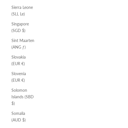
Sierra Leone
(SLL Le)
Singapore
(SGD $)
Sint Maarten
(ANG ƒ)
Slovakia
(EUR €)
Slovenia
(EUR €)
Solomon
Islands (SBD
$)
Somalia
(AUD $)