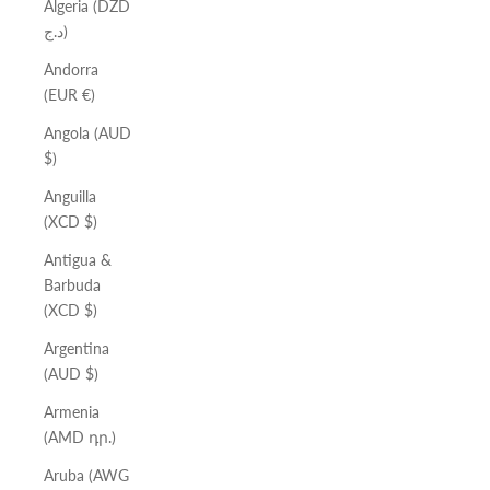
Algeria (DZD
د.ج)
Andorra
(EUR €)
Angola (AUD
$)
Anguilla
(XCD $)
Antigua &
Barbuda
(XCD $)
Argentina
(AUD $)
Armenia
(AMD դր.)
Aruba (AWG