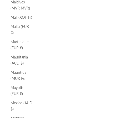
Maldives
(MVR MVR)
Mali (XOF Fr)
Malta (EUR
€)
Martinique
(EUR €)
Mauritania
(AUD $)
Mauritius
(MUR ₨)
Mayotte
(EUR €)
Mexico (AUD
$)