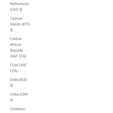
Netherlands
(USD $)
Cayman
Islands (KYD
$)
Central
African
Republic
(XAF CFA)
Chad (XAF
CFA)
Chile (AUD
$)
China (CNY
¥)
Christmas