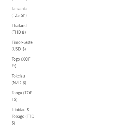
Tanzania
(TZS Sh)
Thailand
(THB ฿)
Timor-Leste
(USD $)
Togo (XOF
Fr)
Tokelau
(NZD $)
Tonga (TOP
T$)
Trinidad &
Tobago (TTD
$)