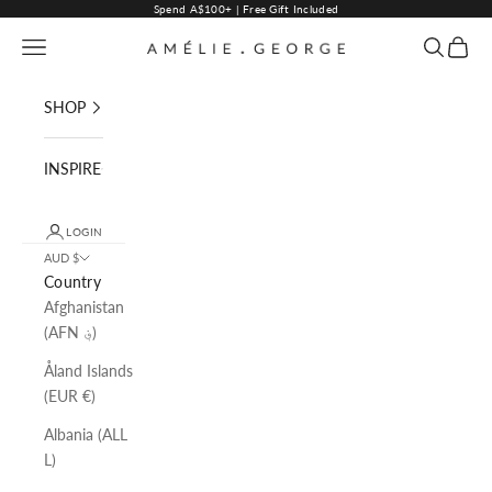
Skip to content
Spend A$100+ | Free Gift Included
Navigation menu
Search
Cart
AMELIE GEORGE PTY LTD
SHOP
INSPIRE
LOGIN
AUD $
Country
Afghanistan
(AFN ؋)
Åland Islands
(EUR €)
Albania (ALL
L)