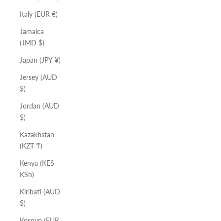
Italy (EUR €)
Jamaica
(JMD $)
Japan (JPY ¥)
Jersey (AUD
$)
Jordan (AUD
$)
Kazakhstan
(KZT ₸)
Kenya (KES
KSh)
Kiribati (AUD
$)
Kosovo (EUR