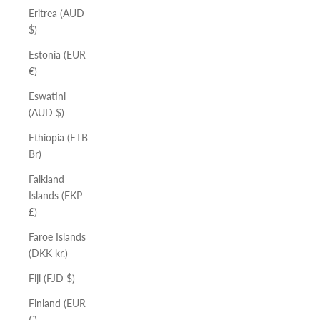
Eritrea (AUD
$)
Estonia (EUR
€)
Eswatini
(AUD $)
Ethiopia (ETB
Br)
Falkland
Islands (FKP
£)
Faroe Islands
(DKK kr.)
Fiji (FJD $)
Finland (EUR
€)