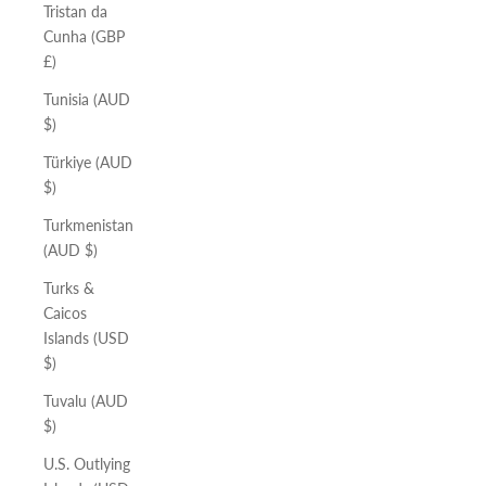
Tristan da
Cunha (GBP
£)
Tunisia (AUD
$)
Türkiye (AUD
$)
Turkmenistan
(AUD $)
Turks &
Caicos
Islands (USD
$)
Tuvalu (AUD
$)
U.S. Outlying