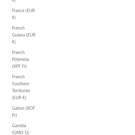
France (EUR
€)
French
Guiana (EUR
€)
French
Polynesia
(XPF Fr)
French
Southern
Territories
(EUR €)
Gabon (XOF
Fr)
Gambia
(GMD D)