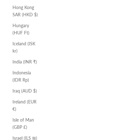
Hong Kong
SAR (HKD $)
Hungary
(HUF Ft)
Iceland (ISK
kr)
India (INR ₹)
Indonesia
(IDR Rp)
Iraq (AUD $)
Ireland (EUR
€)
Isle of Man
(GBP £)
Israel (ILS ₪)