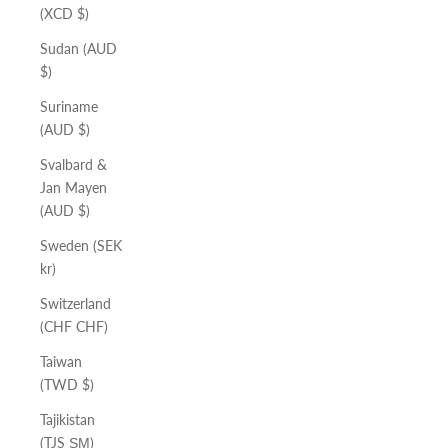
(XCD $)
Sudan (AUD
$)
Suriname
(AUD $)
Svalbard &
Jan Mayen
(AUD $)
Sweden (SEK
kr)
Switzerland
(CHF CHF)
Taiwan
(TWD $)
Tajikistan
(TJS ЅМ)