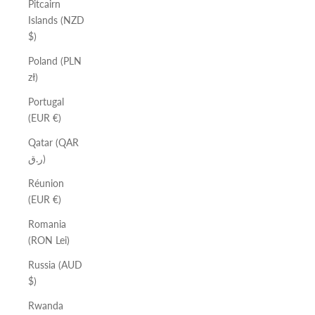
Pitcairn
Islands (NZD
$)
Poland (PLN
zł)
Portugal
(EUR €)
Qatar (QAR
ر.ق)
Réunion
(EUR €)
Romania
(RON Lei)
Russia (AUD
$)
Rwanda