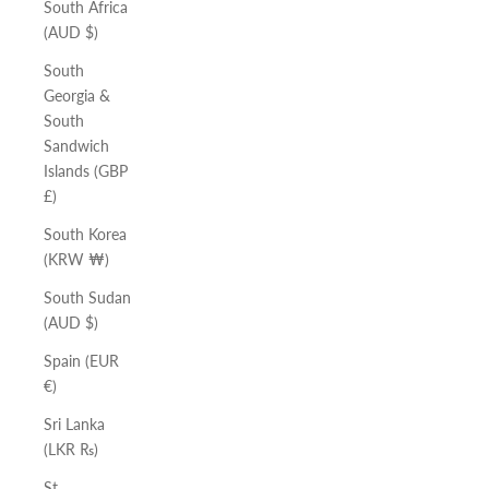
South Africa
(AUD $)
South
Georgia &
South
Sandwich
Islands (GBP
£)
South Korea
(KRW ₩)
South Sudan
(AUD $)
Spain (EUR
€)
Sri Lanka
(LKR ₨)
St.