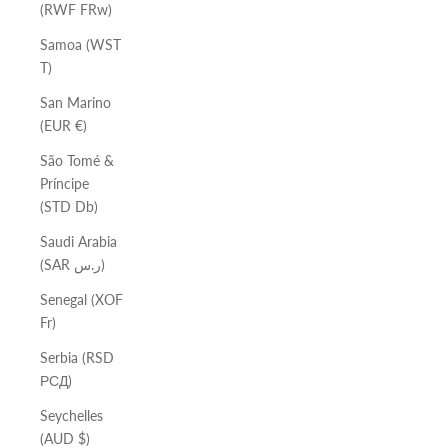
(RWF FRw)
Samoa (WST
T)
San Marino
(EUR €)
São Tomé &
Príncipe
(STD Db)
Saudi Arabia
(SAR ر.س)
Senegal (XOF
Fr)
Serbia (RSD
РСД)
Seychelles
(AUD $)