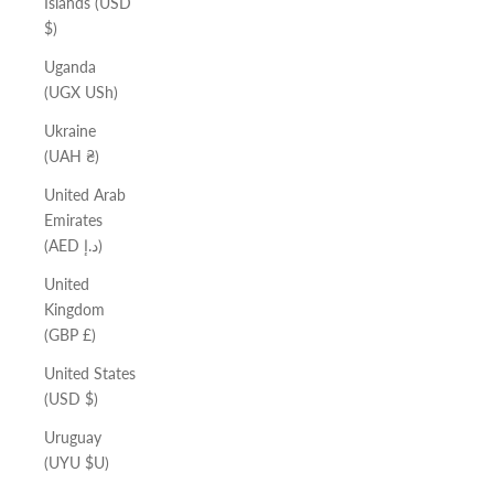
Islands (USD
$)
Uganda
(UGX USh)
Ukraine
(UAH ₴)
United Arab
Emirates
(AED د.إ)
United
Kingdom
(GBP £)
United States
(USD $)
Uruguay
(UYU $U)