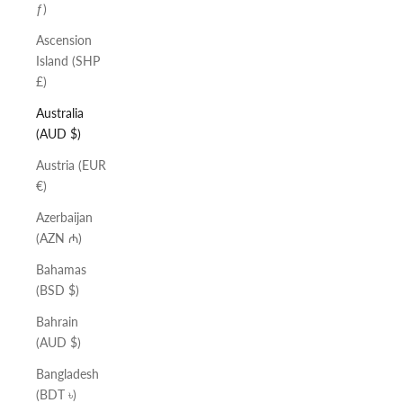
ƒ)
Ascension
Island (SHP
£)
Australia
(AUD $)
Austria (EUR
€)
Azerbaijan
(AZN ₼)
Bahamas
(BSD $)
Bahrain
(AUD $)
Bangladesh
(BDT ৳)