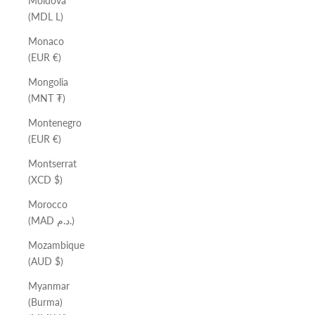
Moldova
(MDL L)
Monaco
(EUR €)
Mongolia
(MNT ₮)
Montenegro
(EUR €)
Montserrat
(XCD $)
Morocco
(MAD د.م.)
Mozambique
(AUD $)
Myanmar
(Burma)