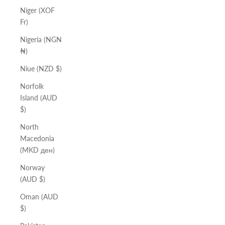
Niger (XOF
Fr)
Nigeria (NGN
₦)
Niue (NZD $)
Norfolk
Island (AUD
$)
North
Macedonia
(MKD ден)
Norway
(AUD $)
Oman (AUD
$)