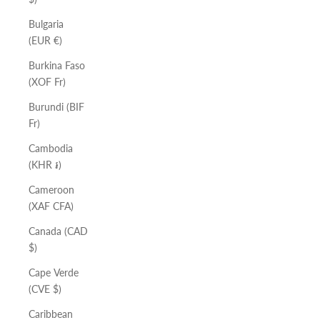
Bulgaria
(EUR €)
Burkina Faso
(XOF Fr)
Burundi (BIF
Fr)
Cambodia
(KHR ៛)
Cameroon
(XAF CFA)
Canada (CAD
$)
Cape Verde
(CVE $)
Caribbean