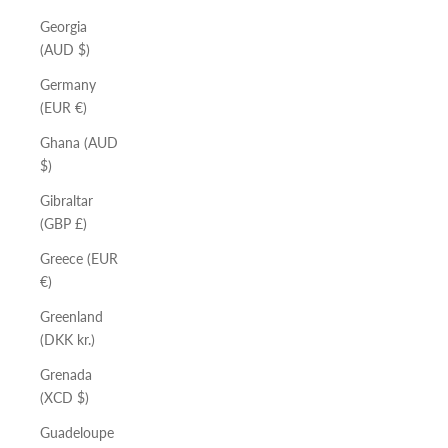
Georgia
(AUD $)
Germany
(EUR €)
Ghana (AUD
$)
Gibraltar
(GBP £)
Greece (EUR
€)
Greenland
(DKK kr.)
Grenada
(XCD $)
Guadeloupe