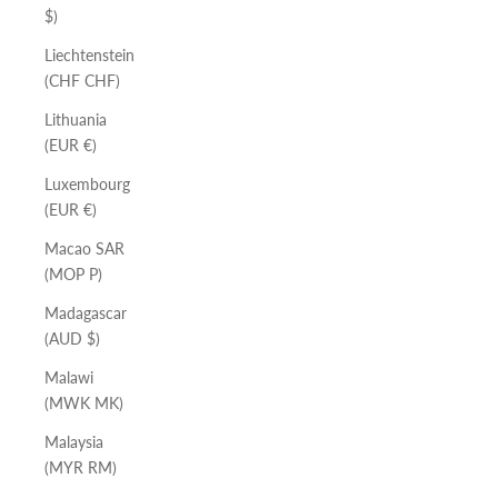
$)
Liechtenstein
(CHF CHF)
Lithuania
(EUR €)
Luxembourg
(EUR €)
Macao SAR
(MOP P)
Madagascar
(AUD $)
Malawi
(MWK MK)
Malaysia
(MYR RM)