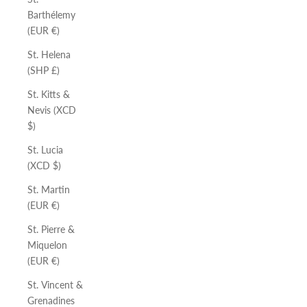
Barthélemy
(EUR €)
St. Helena
(SHP £)
St. Kitts &
Nevis (XCD
$)
St. Lucia
(XCD $)
St. Martin
(EUR €)
St. Pierre &
Miquelon
(EUR €)
St. Vincent &
Grenadines