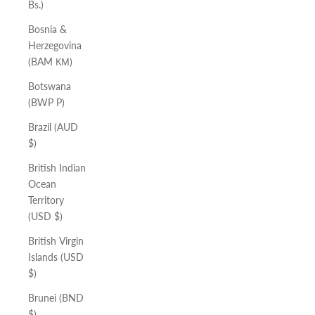
Bs.)
Bosnia &
Herzegovina
(BAM КМ)
Botswana
(BWP P)
Brazil (AUD
$)
British Indian
Ocean
Territory
(USD $)
British Virgin
Islands (USD
$)
Brunei (BND
$)