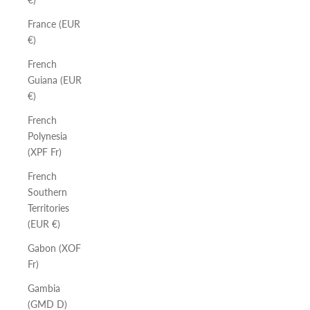
France (EUR
€)
French
Guiana (EUR
€)
French
Polynesia
(XPF Fr)
French
Southern
Territories
(EUR €)
Gabon (XOF
Fr)
Gambia
(GMD D)