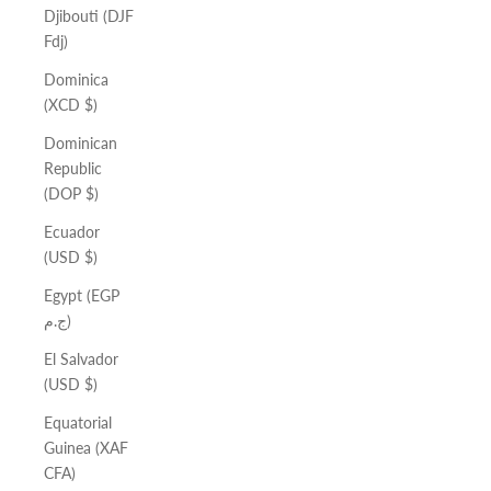
Djibouti (DJF
Fdj)
Dominica
(XCD $)
Dominican
Republic
(DOP $)
Ecuador
(USD $)
Egypt (EGP
ج.م)
El Salvador
(USD $)
Equatorial
Guinea (XAF
CFA)