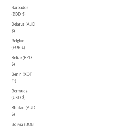
Barbados
(BBD $)
Belarus (AUD
$)
Belgium
(EUR €)
Belize (BZD
$)
Benin (XOF
Fr)
Bermuda
(USD $)
Bhutan (AUD
$)
Bolivia (BOB