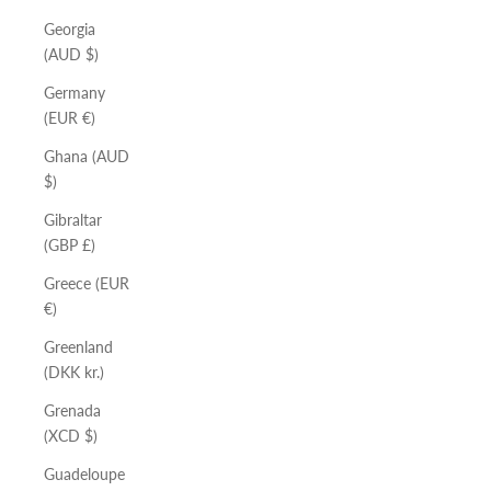
Georgia
(AUD $)
Germany
(EUR €)
Ghana (AUD
$)
Gibraltar
(GBP £)
Greece (EUR
€)
Greenland
(DKK kr.)
Grenada
(XCD $)
Guadeloupe