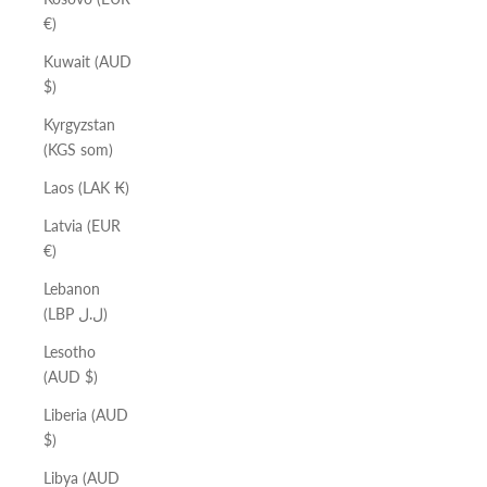
€)
Kuwait (AUD
$)
Kyrgyzstan
(KGS som)
Laos (LAK ₭)
Latvia (EUR
€)
Lebanon
(LBP ل.ل)
Lesotho
(AUD $)
Liberia (AUD
$)
Libya (AUD