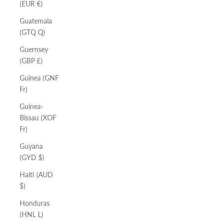
(EUR €)
Guatemala
(GTQ Q)
Guernsey
(GBP £)
Guinea (GNF
Fr)
Guinea-
Bissau (XOF
Fr)
Guyana
(GYD $)
Haiti (AUD
$)
Honduras
(HNL L)