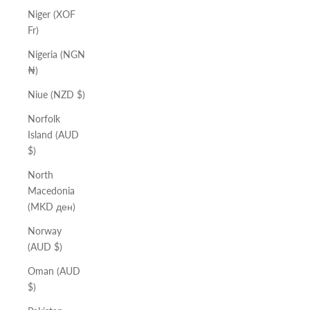
Niger (XOF
Fr)
Nigeria (NGN
₦)
Niue (NZD $)
Norfolk
Island (AUD
$)
North
Macedonia
(MKD ден)
Norway
(AUD $)
Oman (AUD
$)