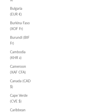
Bulgaria
(EUR €)
Burkina Faso
(XOF Fr)
Burundi (BIF
Fr)
Cambodia
(KHR ៛)
Cameroon
(XAF CFA)
Canada (CAD
$)
Cape Verde
(CVE $)
Caribbean