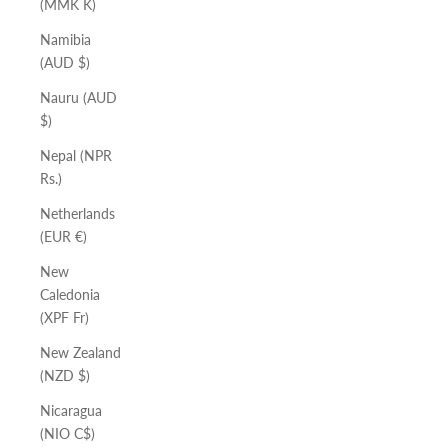
(MMK K)
Namibia
(AUD $)
Nauru (AUD
$)
Nepal (NPR
Rs.)
Netherlands
(EUR €)
New
Caledonia
(XPF Fr)
New Zealand
(NZD $)
Nicaragua
(NIO C$)