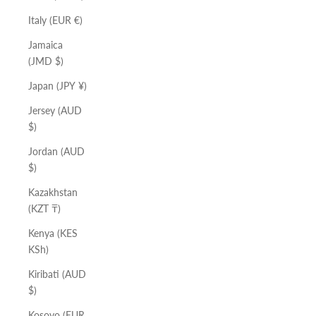
Italy (EUR €)
Jamaica
(JMD $)
Japan (JPY ¥)
Jersey (AUD
$)
Jordan (AUD
$)
Kazakhstan
(KZT ₸)
Kenya (KES
KSh)
Kiribati (AUD
$)
Kosovo (EUR