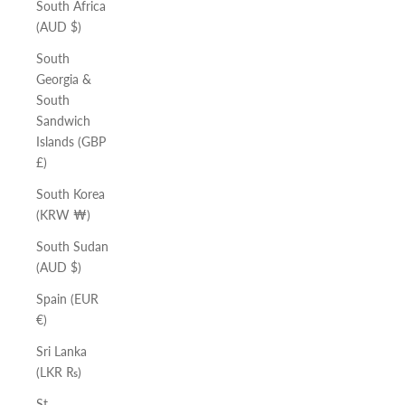
South Africa
(AUD $)
South
Georgia &
South
Sandwich
Islands (GBP
£)
South Korea
(KRW ₩)
South Sudan
(AUD $)
Spain (EUR
€)
Sri Lanka
(LKR ₨)
St.