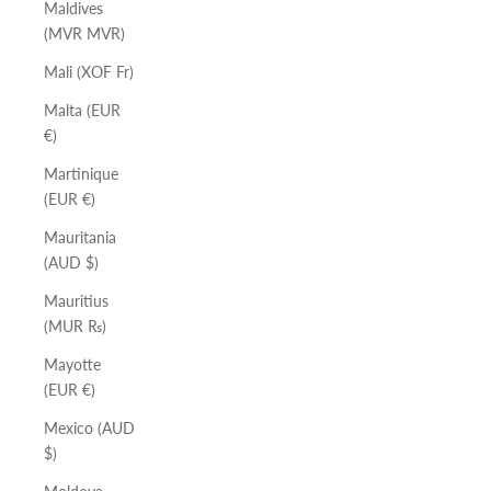
Maldives
(MVR MVR)
Mali (XOF Fr)
Malta (EUR
€)
Martinique
(EUR €)
Mauritania
(AUD $)
Mauritius
(MUR ₨)
Mayotte
(EUR €)
Mexico (AUD
$)