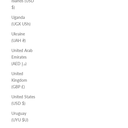
Islands (USD
$)
Uganda
(UGX USh)
Ukraine
(UAH ₴)
United Arab
Emirates
(AED د.إ)
United
Kingdom
(GBP £)
United States
(USD $)
Uruguay
(UYU $U)