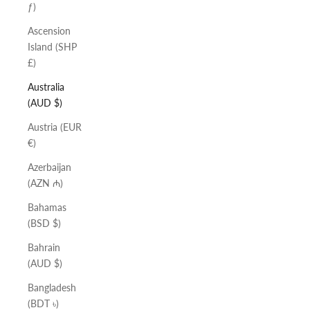
ƒ)
Ascension
Island (SHP
£)
Australia
(AUD $)
Austria (EUR
€)
Azerbaijan
(AZN ₼)
Bahamas
(BSD $)
Bahrain
(AUD $)
Bangladesh
(BDT ৳)