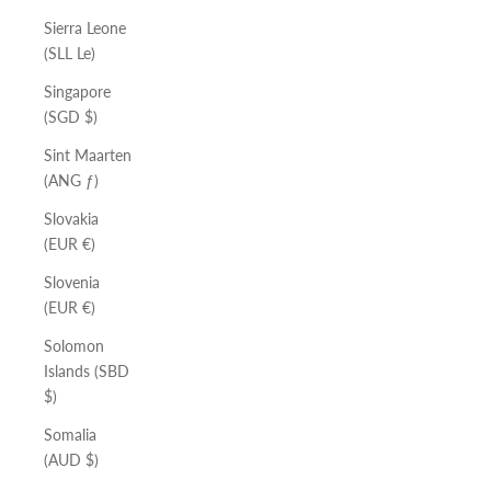
Sierra Leone
(SLL Le)
Singapore
(SGD $)
Sint Maarten
(ANG ƒ)
Slovakia
(EUR €)
Slovenia
(EUR €)
Solomon
Islands (SBD
$)
Somalia
(AUD $)