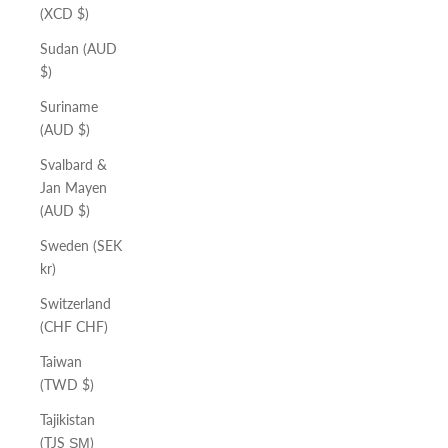
(XCD $)
Sudan (AUD
$)
Suriname
(AUD $)
Svalbard &
Jan Mayen
(AUD $)
Sweden (SEK
kr)
Switzerland
(CHF CHF)
Taiwan
(TWD $)
Tajikistan
(TJS ЅМ)