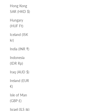
Hong Kong
SAR (HKD $)
Hungary
(HUF Ft)
Iceland (ISK
kr)
India (INR ₹)
Indonesia
(IDR Rp)
Iraq (AUD $)
Ireland (EUR
€)
Isle of Man
(GBP £)
Israel (ILS ₪)