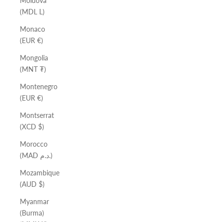
Moldova
(MDL L)
Monaco
(EUR €)
Mongolia
(MNT ₮)
Montenegro
(EUR €)
Montserrat
(XCD $)
Morocco
(MAD د.م.)
Mozambique
(AUD $)
Myanmar
(Burma)