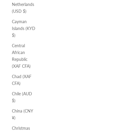
Netherlands
(USD $)
Cayman
Islands (KYD
$)
Central
African
Republic
(XAF CFA)
Chad (XAF
CFA)
Chile (AUD
$)
China (CNY
¥)
Christmas