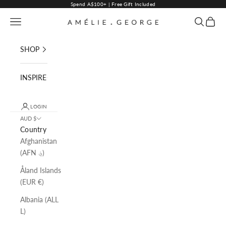
Skip to content
Spend A$100+ | Free Gift Included
Navigation menu
Search
Cart
AMELIE GEORGE PTY LTD
SHOP
INSPIRE
LOGIN
AUD $
Country
Afghanistan
(AFN ؋)
Åland Islands
(EUR €)
Albania (ALL
L)