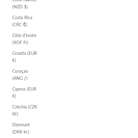
(NZD $)
Costa Rica
(CRC ₡)
Côte d’Ivoire
(XOF Fr)
Croatia (EUR
€)
Curaçao
(ANG ƒ)
Cyprus (EUR
€)
Czechia (CZK
Kč)
Denmark
(DKK kr.)