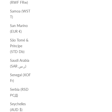
(RWF FRw)
Samoa (WST
T)
San Marino
(EUR €)
São Tomé &
Príncipe
(STD Db)
Saudi Arabia
(SAR ر.س)
Senegal (XOF
Fr)
Serbia (RSD
РСД)
Seychelles
(AUD $)