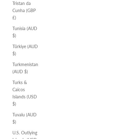
Tristan da
Cunha (GBP
£)
Tunisia (AUD
$)
Türkiye (AUD
$)
Turkmenistan
(AUD $)
Turks &
Caicos
Islands (USD
$)
Tuvalu (AUD
$)
U.S. Outlying