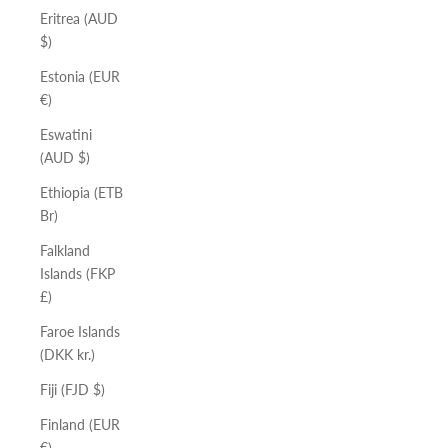
Eritrea (AUD
$)
Estonia (EUR
€)
Eswatini
(AUD $)
Ethiopia (ETB
Br)
Falkland
Islands (FKP
£)
Faroe Islands
(DKK kr.)
Fiji (FJD $)
Finland (EUR
€)