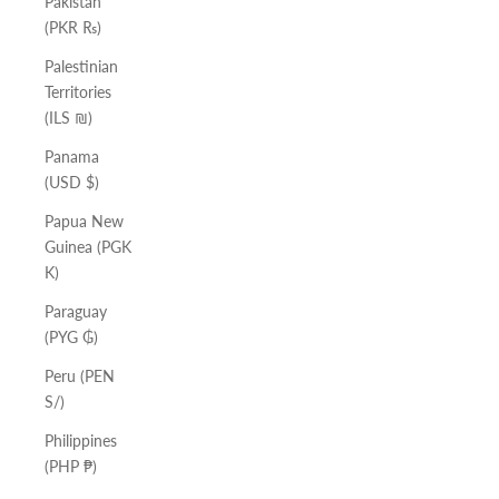
Pakistan
(PKR ₨)
Palestinian
Territories
(ILS ₪)
Panama
(USD $)
Papua New
Guinea (PGK
K)
Paraguay
(PYG ₲)
Peru (PEN
S/)
Philippines
(PHP ₱)