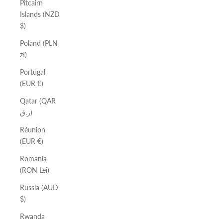
Pitcairn
Islands (NZD
$)
Poland (PLN
zł)
Portugal
(EUR €)
Qatar (QAR
ر.ق)
Réunion
(EUR €)
Romania
(RON Lei)
Russia (AUD
$)
Rwanda