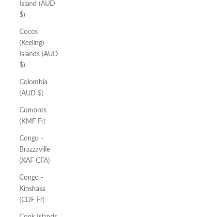
Island (AUD
$)
Cocos
(Keeling)
Islands (AUD
$)
Colombia
(AUD $)
Comoros
(KMF Fr)
Congo -
Brazzaville
(XAF CFA)
Congo -
Kinshasa
(CDF Fr)
Cook Islands