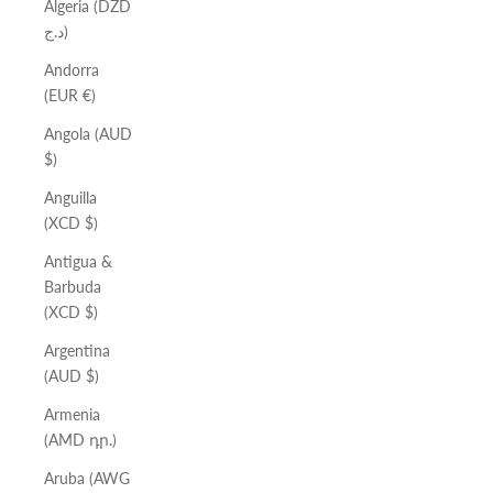
Algeria (DZD
د.ج)
Andorra
(EUR €)
Angola (AUD
$)
Anguilla
(XCD $)
Antigua &
Barbuda
(XCD $)
Argentina
(AUD $)
Armenia
(AMD դր.)
Aruba (AWG