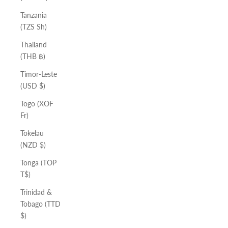
Tanzania
(TZS Sh)
Thailand
(THB ฿)
Timor-Leste
(USD $)
Togo (XOF
Fr)
Tokelau
(NZD $)
Tonga (TOP
T$)
Trinidad &
Tobago (TTD
$)